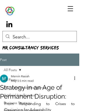
MR Consultancy Services
Post
All Posts
Mervin Rasiah
All Posts
May 5
5 min read
Strategy in an Age of
EQ - Emotional Intelligence
Permanent Disruption:
Artificial Intelligence
Business Strategy
From Responding to Crises to 
Designing for Adaptability
Enterprise Architecture