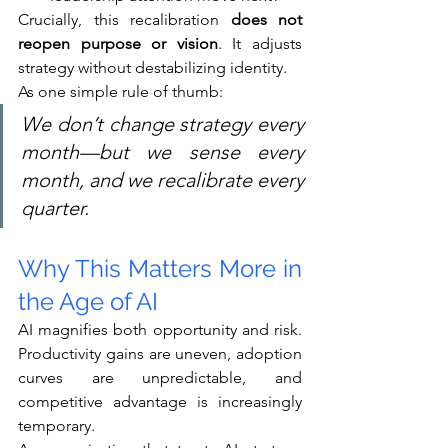
Crucially, this recalibration 
does not 
reopen purpose or vision
. It adjusts 
strategy without destabilizing identity.
As one simple rule of thumb:
We don’t change strategy every 
month—but we sense every 
month, and we recalibrate every 
quarter.
Why This Matters More in 
the Age of AI
AI magnifies both opportunity and risk. 
Productivity gains are uneven, adoption 
curves are unpredictable, and 
competitive advantage is increasingly 
temporary.