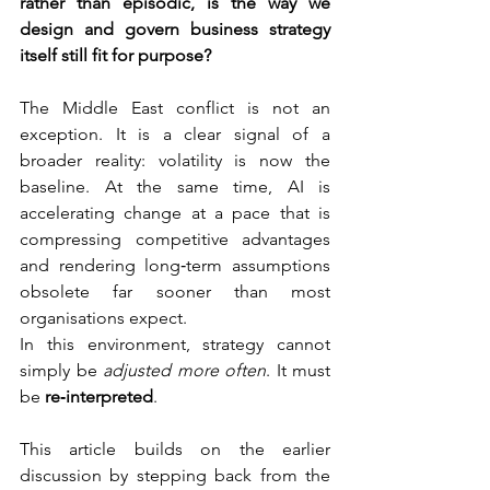
rather than episodic, is the way we 
design and govern business strategy 
itself still fit for purpose?
The Middle East conflict is not an 
exception. It is a clear signal of a 
broader reality: volatility is now the 
baseline. At the same time, AI is 
accelerating change at a pace that is 
compressing competitive advantages 
and rendering long‑term assumptions 
obsolete far sooner than most 
organisations expect.
In this environment, strategy cannot 
simply be 
adjusted more often
. It must 
be 
re‑interpreted
.
This article builds on the earlier 
discussion by stepping back from the 