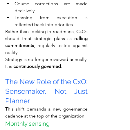
Course corrections are made 
decisively
Learning from execution is 
reflected back into priorities
Rather than locking in roadmaps, CxOs 
should treat strategic plans as 
rolling 
commitments
, regularly tested against 
reality.
Strategy is no longer reviewed annually. 
It is 
continuously governed
.
The New Role of the CxO: 
Sensemaker, Not Just 
Planner
This shift demands a new governance 
cadence at the top of the organization.
Monthly sensing