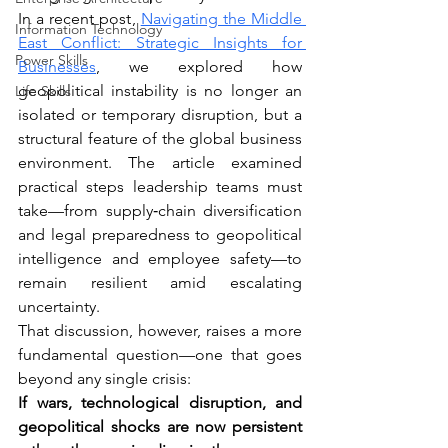
In a recent post, 
Navigating the Middle 
Information Technology
East Conflict: Strategic Insights for 
Power Skills
Businesses
, we explored how 
geopolitical instability is no longer an 
Life Skills
isolated or temporary disruption, but a 
structural feature of the global business 
environment. The article examined 
practical steps leadership teams must 
take—from supply‑chain diversification 
and legal preparedness to geopolitical 
intelligence and employee safety—to 
remain resilient amid escalating 
uncertainty.
That discussion, however, raises a more 
fundamental question—one that goes 
beyond any single crisis:
If wars, technological disruption, and 
geopolitical shocks are now persistent 