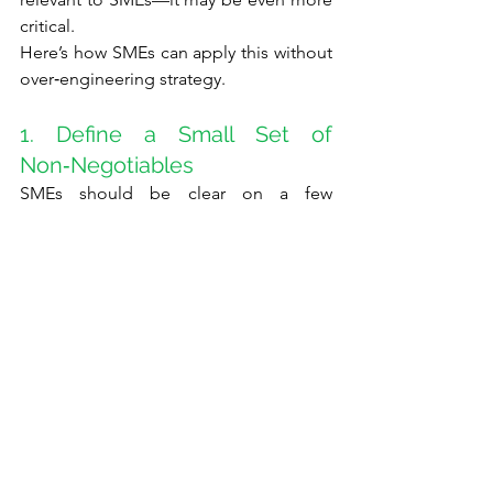
critical.
Here’s how SMEs can apply this without 
over‑engineering strategy.
1. Define a Small Set of 
Non‑Negotiables
SMEs should be clear on a few 
elements that remain stable, even when 
everything else changes:
Why the business exists
The kind of customers it will (and 
will not) serve
The core strengths it is building 
(for example, speed, trust, or 
digital capability)
This provides direction when rapid 
decisions are required.