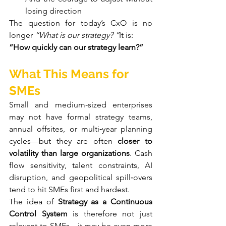
losing direction
The question for today’s CxO is no 
longer 
“What is our strategy? ”
It is:
“How quickly can our strategy learn?”
What This Means for 
SMEs
Small and medium‑sized enterprises 
may not have formal strategy teams, 
annual offsites, or multi‑year planning 
cycles—but they are often 
closer to 
volatility than large organizations
. Cash 
flow sensitivity, talent constraints, AI 
disruption, and geopolitical spill‑overs 
tend to hit SMEs first and hardest.
The idea of 
Strategy as a Continuous 
Control System
 is therefore not just 
relevant to SMEs—it may be even more 