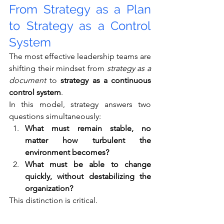
From Strategy as a Plan 
to Strategy as a Control 
System
The most effective leadership teams are 
shifting their mindset from 
strategy as a 
document
 to 
strategy as a continuous 
control system
.
In this model, strategy answers two 
questions simultaneously:
What must remain stable, no 
matter how turbulent the 
environment becomes?
What must be able to change 
quickly, without destabilizing the 
organization?
This distinction is critical.