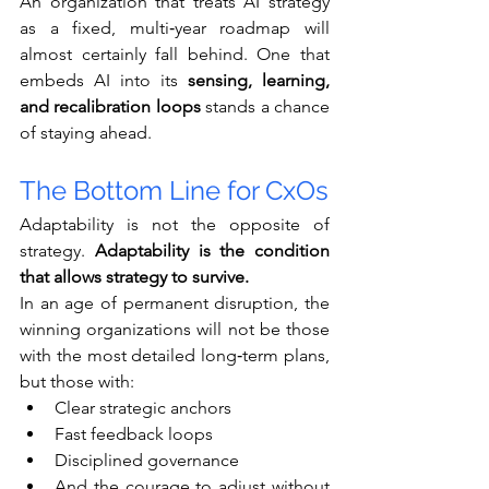
An organization that treats AI strategy 
as a fixed, multi‑year roadmap will 
almost certainly fall behind. One that 
embeds AI into its 
sensing, learning, 
and recalibration loops
 stands a chance 
of staying ahead.
The Bottom Line for CxOs
Adaptability is not the opposite of 
strategy. 
Adaptability is the condition 
that allows strategy to survive.
In an age of permanent disruption, the 
winning organizations will not be those 
with the most detailed long‑term plans, 
but those with:
Clear strategic anchors
Fast feedback loops
Disciplined governance
And the courage to adjust without 