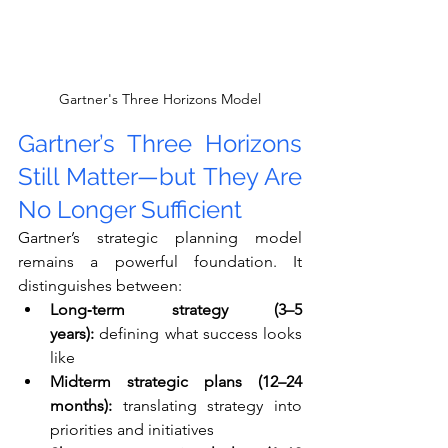
Gartner's Three Horizons Model
Gartner’s Three Horizons 
Still Matter—but They Are 
No Longer Sufficient
Gartner’s strategic planning model 
remains a powerful foundation. It 
distinguishes between:
Long‑term strategy (3–5 
years):
 defining what success looks 
like
Midterm strategic plans (12–24 
months):
 translating strategy into 
priorities and initiatives