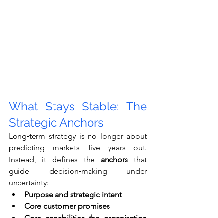
What Stays Stable: The 
Strategic Anchors
Long‑term strategy is no longer about 
predicting markets five years out. 
Instead, it defines the 
anchors
 that 
guide decision‑making under 
uncertainty:
Purpose and strategic intent
Core customer promises
Core capabilities the organization 