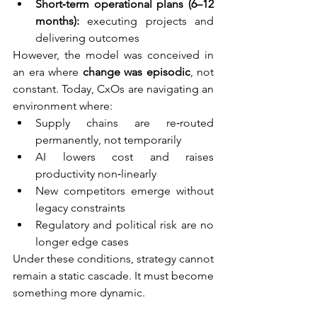
Short‑term operational plans (6–12 
months):
 executing projects and 
delivering outcomes
However, the model was conceived in 
an era where 
change was episodic
, not 
constant. Today, CxOs are navigating an 
environment where:
Supply chains are re‑routed 
permanently, not temporarily
AI lowers cost and raises 
productivity non‑linearly
New competitors emerge without 
legacy constraints
Regulatory and political risk are no 
longer edge cases
Under these conditions, strategy cannot 
remain a static cascade. It must become 
something more dynamic.