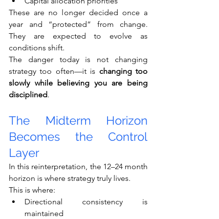
Capital allocation priorities
These are no longer decided once a 
year and “protected” from change. 
They are expected to evolve as 
conditions shift.
The danger today is not changing 
strategy too often—it is 
changing too 
slowly while believing you are being 
disciplined
.
The Midterm Horizon 
Becomes the Control 
Layer
In this reinterpretation, the 12–24 month 
horizon is where strategy truly lives.
This is where:
Directional consistency is 
maintained