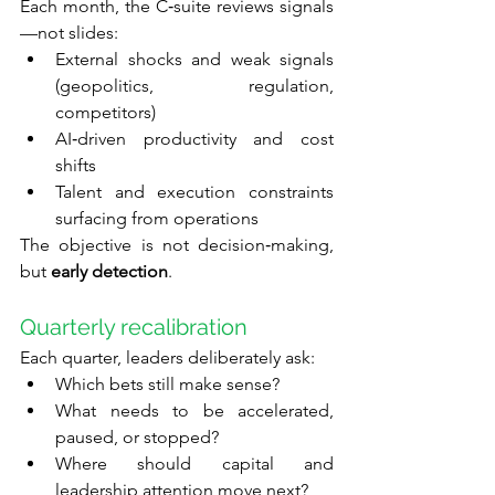
Each month, the C‑suite reviews signals
—not slides:
External shocks and weak signals 
(geopolitics, regulation, 
competitors)
AI‑driven productivity and cost 
shifts
Talent and execution constraints 
surfacing from operations
The objective is not decision‑making, 
but 
early detection
.
Quarterly recalibration
Each quarter, leaders deliberately ask:
Which bets still make sense?
What needs to be accelerated, 
paused, or stopped?
Where should capital and 
leadership attention move next?