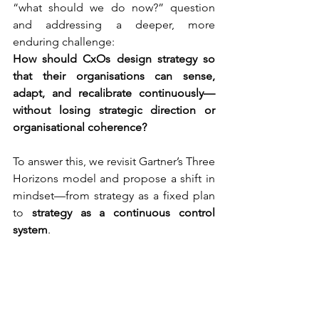
“what should we do now?” question 
and addressing a deeper, more 
enduring challenge:
How should CxOs design strategy so 
that their organisations can sense, 
adapt, and recalibrate continuously—
without losing strategic direction or 
organisational coherence?
To answer this, we revisit Gartner’s Three 
Horizons model and propose a shift in 
mindset—from strategy as a fixed plan 
to 
strategy as a continuous control 
system
.