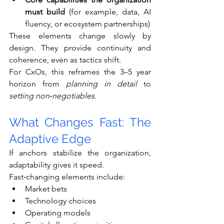
must build
 (for example, data, AI 
fluency, or ecosystem partnerships)
These elements change slowly by 
design. They provide continuity and 
coherence, even as tactics shift.
For CxOs, this reframes the 3–5 year 
horizon from 
planning in detail
 to 
setting non‑negotiables
.
What Changes Fast: The 
Adaptive Edge
If anchors stabilize the organization, 
adaptability gives it speed.
Fast‑changing elements include:
Market bets
Technology choices
Operating models