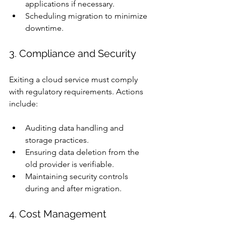
applications if necessary.
Scheduling migration to minimize 
downtime.
3. Compliance and Security
Exiting a cloud service must comply 
with regulatory requirements. Actions 
include:
Auditing data handling and 
storage practices.
Ensuring data deletion from the 
old provider is verifiable.
Maintaining security controls 
during and after migration.
4. Cost Management