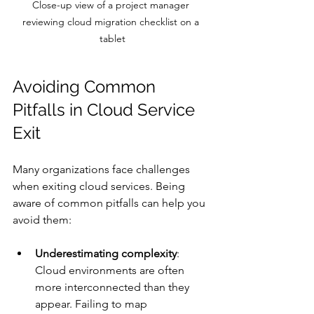
Close-up view of a project manager 
reviewing cloud migration checklist on a 
tablet
Avoiding Common 
Pitfalls in Cloud Service 
Exit
Many organizations face challenges 
when exiting cloud services. Being 
aware of common pitfalls can help you 
avoid them:
Underestimating complexity
: 
Cloud environments are often 
more interconnected than they 
appear. Failing to map 