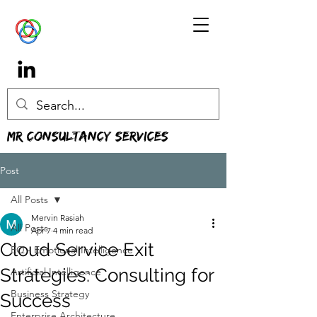
MR Consultancy Services
Post
All Posts
Mervin Rasiah
All Posts
Apr 7
4 min read
Cloud Service Exit
EQ - Emotional Intelligence
Strategies: Consulting for
Artificial Intelligence
Business Strategy
Success
Enterprise Architecture