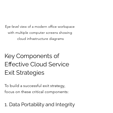
Eye-level view of a modern office workspace 
with multiple computer screens showing 
cloud infrastructure diagrams
Key Components of 
Effective Cloud Service 
Exit Strategies
To build a successful exit strategy, 
focus on these critical components:
1. Data Portability and Integrity