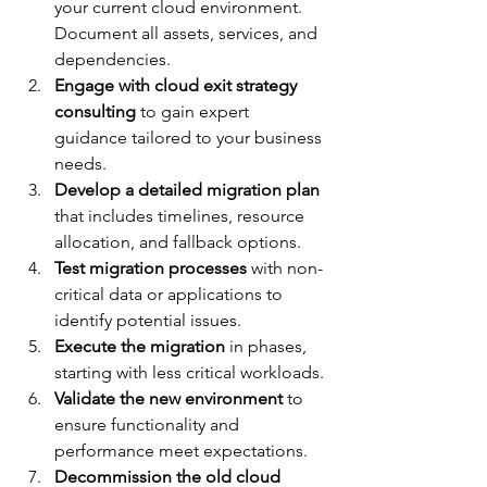
your current cloud environment. 
Document all assets, services, and 
dependencies.
Engage with cloud exit strategy 
consulting
 to gain expert 
guidance tailored to your business 
needs.
Develop a detailed migration plan
that includes timelines, resource 
allocation, and fallback options.
Test migration processes
 with non-
critical data or applications to 
identify potential issues.
Execute the migration
 in phases, 
starting with less critical workloads.
Validate the new environment
 to 
ensure functionality and 
performance meet expectations.
Decommission the old cloud 