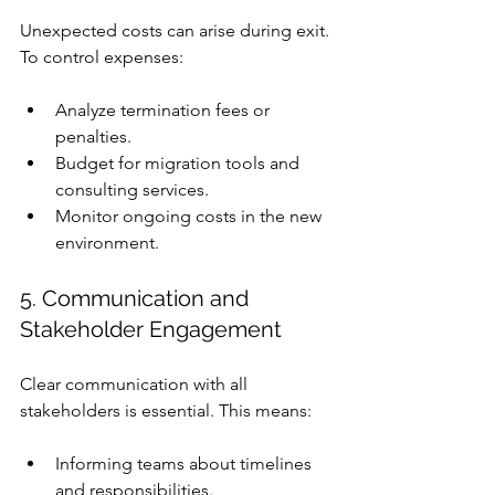
Unexpected costs can arise during exit. 
To control expenses:
Analyze termination fees or 
penalties.
Budget for migration tools and 
consulting services.
Monitor ongoing costs in the new 
environment.
5. Communication and 
Stakeholder Engagement
Clear communication with all 
stakeholders is essential. This means:
Informing teams about timelines 
and responsibilities.