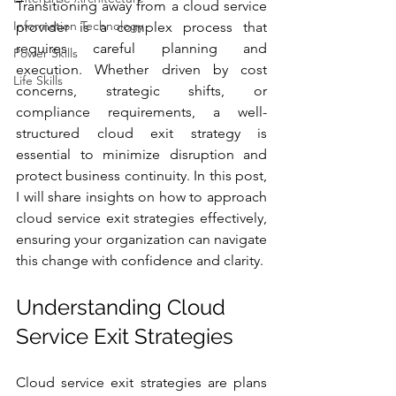
Transitioning away from a cloud service 
Information Technology
provider is a complex process that 
requires careful planning and 
Power Skills
execution. Whether driven by cost 
Life Skills
concerns, strategic shifts, or 
compliance requirements, a well-
structured cloud exit strategy is 
essential to minimize disruption and 
protect business continuity. In this post, 
I will share insights on how to approach 
cloud service exit strategies effectively, 
ensuring your organization can navigate 
this change with confidence and clarity.
Understanding Cloud 
Service Exit Strategies
Cloud service exit strategies are plans 