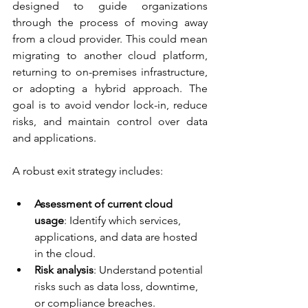
designed to guide organizations 
through the process of moving away 
from a cloud provider. This could mean 
migrating to another cloud platform, 
returning to on-premises infrastructure, 
or adopting a hybrid approach. The 
goal is to avoid vendor lock-in, reduce 
risks, and maintain control over data 
and applications.
A robust exit strategy includes:
Assessment of current cloud 
usage
: Identify which services, 
applications, and data are hosted 
in the cloud.
Risk analysis
: Understand potential 
risks such as data loss, downtime, 
or compliance breaches.