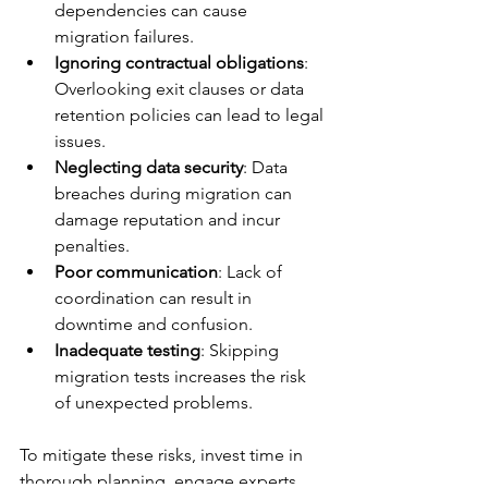
dependencies can cause 
migration failures.
Ignoring contractual obligations
: 
Overlooking exit clauses or data 
retention policies can lead to legal 
issues.
Neglecting data security
: Data 
breaches during migration can 
damage reputation and incur 
penalties.
Poor communication
: Lack of 
coordination can result in 
downtime and confusion.
Inadequate testing
: Skipping 
migration tests increases the risk 
of unexpected problems.
To mitigate these risks, invest time in 
thorough planning, engage experts, 