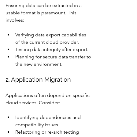
Ensuring data can be extracted in a 
usable format is paramount. This 
involves:
Verifying data export capabilities 
of the current cloud provider.
Testing data integrity after export.
Planning for secure data transfer to 
the new environment.
2. Application Migration
Applications often depend on specific 
cloud services. Consider:
Identifying dependencies and 
compatibility issues.
Refactoring or re-architecting 