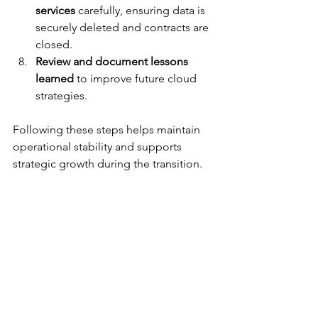
services
 carefully, ensuring data is 
securely deleted and contracts are 
closed.
Review and document lessons 
learned
 to improve future cloud 
strategies.
Following these steps helps maintain 
operational stability and supports 
strategic growth during the transition.