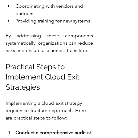
Coordinating with vendors and 
partners.
Providing training for new systems.
By addressing these components 
systematically, organizations can reduce 
risks and ensure a seamless transition.
Practical Steps to 
Implement Cloud Exit 
Strategies
Implementing a cloud exit strategy 
requires a structured approach. Here 
are practical steps to follow:
Conduct a comprehensive audit
 of 