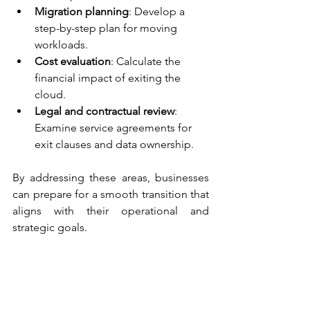
Migration planning
: Develop a 
step-by-step plan for moving 
workloads.
Cost evaluation
: Calculate the 
financial impact of exiting the 
cloud.
Legal and contractual review
: 
Examine service agreements for 
exit clauses and data ownership.
By addressing these areas, businesses 
can prepare for a smooth transition that 
aligns with their operational and 
strategic goals.