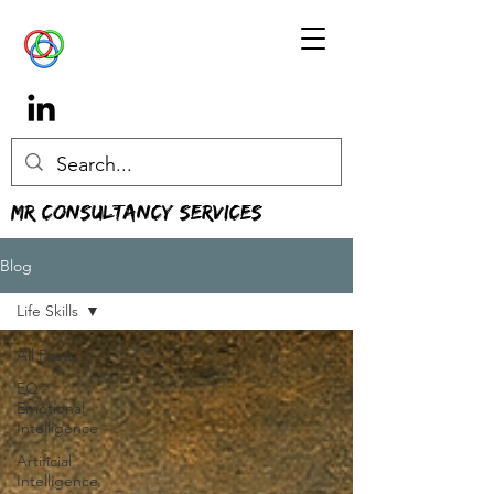
MR Consultancy Services
Blog
Life Skills
All Posts
EQ -
Emotional
Intelligence
Artificial
Intelligence