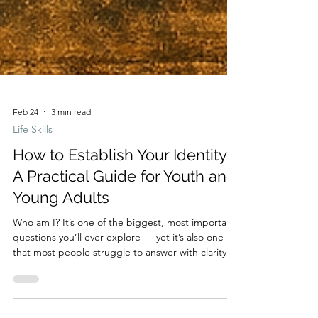
Feb 24
3 min read
Life Skills
How to Establish Your Identity:
A Practical Guide for Youth and
Young Adults
Who am I? It’s one of the biggest, most important
questions you’ll ever explore — yet it’s also one
that most people struggle to answer with clarity.
Your identity shapes the way you see yourself, the
choices you make, and the future you imagine. It