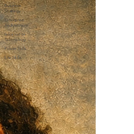
Business
Strategy
Enterprise
Architecture
Information
Technology
Power Skills
Life Skills