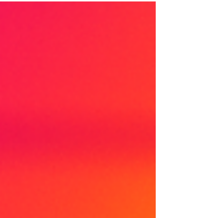
influences your confidence, your relationships,
your learning journey, and your dreams. In the
Identity Mapping process, we break down the
journey of self-discovery into simple, guided steps.
Whether you’re a teenager finding you