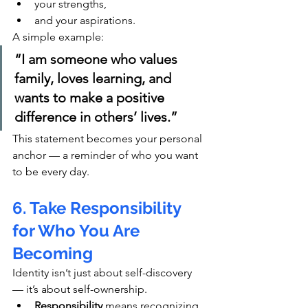
your strengths,
and your aspirations.
A simple example:
“I am someone who values 
family, loves learning, and 
wants to make a positive 
difference in others’ lives.”
This statement becomes your personal 
anchor — a reminder of who you want 
to be every day.
6. Take Responsibility 
for Who You Are 
Becoming
Identity isn’t just about self-discovery 
— it’s about self-ownership.
Responsibility
 means recognizing 