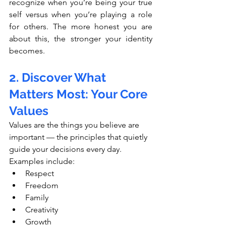
recognize when you’re being your true 
self versus when you’re playing a role 
for others. The more honest you are 
about this, the stronger your identity 
becomes.
2. Discover What 
Matters Most: Your Core 
Values
Values are the things you believe are 
important — the principles that quietly 
guide your decisions every day.
Examples include:
Respect
Freedom
Family
Creativity
Growth