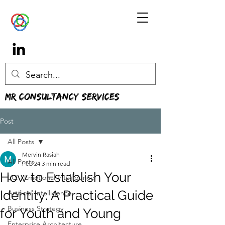
MR Consultancy Services
Post
All Posts
Mervin Rasiah
All Posts
Feb 24
3 min read
How to Establish Your
EQ - Emotional Intelligence
Identity: A Practical Guide
Artificial Intelligence
Business Strategy
for Youth and Young
Enterprise Architecture