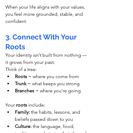
When your life aligns with your values, 
you feel more grounded, stable, and 
confident.
3. Connect With Your 
Roots
Your identity isn’t built from nothing — 
it grows from your past.
Think of a tree:
Roots
 = where you come from
Trunk
 = what keeps you strong
Branches
 = where you’re going
Your 
roots
 include:
Family:
 the habits, lessons, and 
beliefs passed down to you
Culture:
 the language, food, 