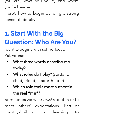
you are, what you value, and where 
you’re headed.
Here’s how to begin building a strong 
sense of identity.
1. Start With the Big 
Question: Who Are You?
Identity begins with self-reflection.
Ask yourself:
What three words describe me 
today?
What roles do I play?
 (student, 
child, friend, leader, helper)
Which role feels most authentic — 
the real “me”?
Sometimes we wear 
masks
 to fit in or to 
meet others’ expectations. Part of 
identity-building is learning to 