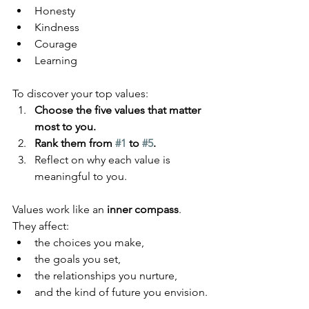
Honesty
Kindness
Courage
Learning
To discover your top values:
Choose the five values that matter 
most to you.
Rank them from 
#1
 to 
#5
.
Reflect on why each value is 
meaningful to you.
Values work like an 
inner compass
. 
They affect:
the choices you make,
the goals you set,
the relationships you nurture,
and the kind of future you envision.