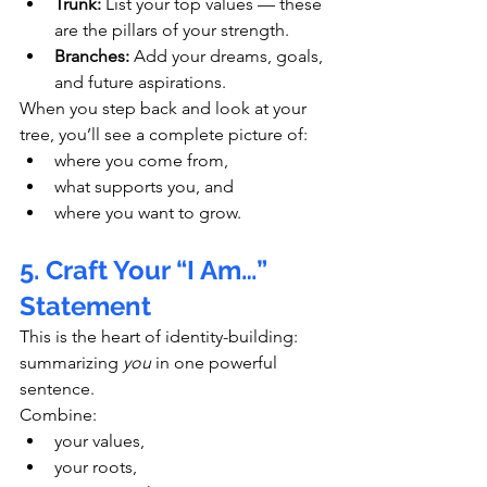
Trunk:
 List your top values — these 
are the pillars of your strength.
Branches:
 Add your dreams, goals, 
and future aspirations.
When you step back and look at your 
tree, you’ll see a complete picture of:
where you come from,
what supports you, and
where you want to grow.
5. Craft Your “I Am…” 
Statement
This is the heart of identity-building: 
summarizing 
you
 in one powerful 
sentence.
Combine:
your values,
your roots,