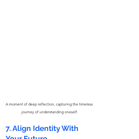
A moment of deep reflection, capturing the timeless 
journey of understanding oneself.
7. Align Identity With 
Your Future