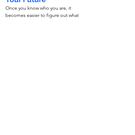
Once you know who you are, it 
becomes easier to figure out what 
paths suit you.
Reflect on:
What subjects spark your curiosity?
What careers align with your 
strengths and values?
What skills will matter for the 
future?
 (creativity, 
problem‑solving, adaptability)
Identity shapes career choices.Your 
values shape what “success” means to 
you.Your roots shape your 
motivations.Your dreams shape your 
direction.
Write your 
“Future Me”
 statement:
“In 5 years, I want to…”