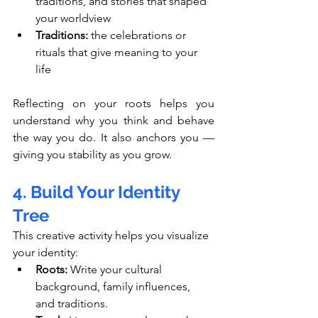
traditions, and stories that shaped 
your worldview
Traditions:
 the celebrations or 
rituals that give meaning to your 
life
Reflecting on your roots helps you 
understand why you think and behave 
the way you do. It also anchors you — 
giving you stability as you grow.
4. Build Your Identity 
Tree
This creative activity helps you visualize 
your identity:
Roots:
 Write your cultural 
background, family influences, 
and traditions.