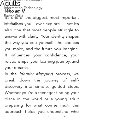
Adults
Information Technology
Who am I?
Power Skills
It’s one of the biggest, most important 
questions you’ll ever explore — yet it’s 
Life Skills
also one that most people struggle to 
answer with clarity. Your identity shapes 
the way you see yourself, the choices 
you make, and the future you imagine. 
It influences your confidence, your 
relationships, your learning journey, and 
your dreams.
In the 
Identity Mapping
 process, we 
break down the journey of self-
discovery into simple, guided steps. 
Whether you’re a teenager finding your 
place in the world or a young adult 
preparing for what comes next, this 
approach helps you understand who 