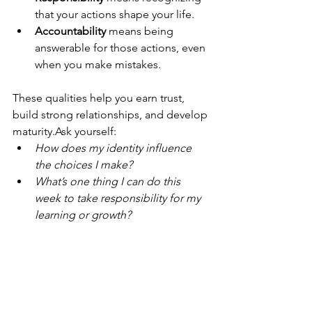
that your actions shape your life.
Accountability
 means being 
answerable for those actions, even 
when you make mistakes.
These qualities help you earn trust, 
build strong relationships, and develop 
maturity.Ask yourself:
How does my identity influence 
the choices I make?
What’s one thing I can do this 
week to take responsibility for my 
learning or growth?