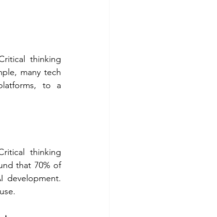
tical thinking 
ple, many tech 
latforms, to a 
tical thinking 
und that 70% of 
AI development. 
use.