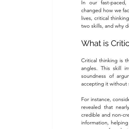
In our fast-paced, t
changed how we face
lives, critical think
two skills, and why 
What is Criti
Critical thinking is 
angles. This skill 
soundness of argume
accepting it without 
For instance, consid
revealed that near
credible and non-cred
information, helping