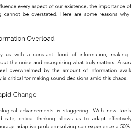
fluence every aspect of our existence, the importance of c
 cannot be overstated. Here are some reasons why th
nformation Overload
y us with a constant flood of information, making cri
ng out the noise and recognizing what truly matters. A su
feel overwhelmed by the amount of information availab
ty is critical for making sound decisions amid this chaos.
Rapid Change
logical advancements is staggering. With new tools
rate, critical thinking allows us to adapt effectively
urage adaptive problem-solving can experience a 50% f