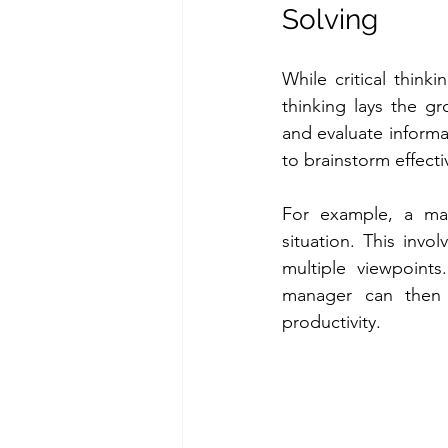
Solving
While critical thinki
thinking lays the gr
and evaluate informat
to brainstorm effecti
For example, a mana
situation. This inv
multiple viewpoints
manager can then 
productivity.