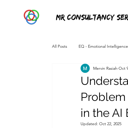
MR Consultancy Ser
All Posts
EQ - Emotional Intelligence
Mervin Rasiah
Oct 9
Information Technology
Power 
Understan
Problem 
in the AI
Updated:
Oct 22, 2025