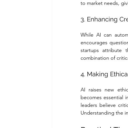
to market needs, giv
3. Enhancing Cre
While AI can automa
encourages question
startups attribute 
combination of critic
4. Making Ethica
AI raises new ethic
becomes essential i
leaders believe crit
Understanding the im