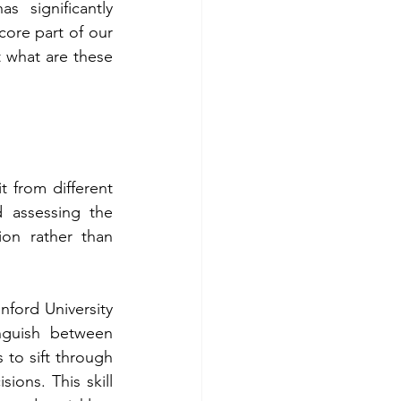
s significantly 
re part of our 
t what are these 
t from different 
 assessing the 
on rather than 
ford University 
nguish between 
 to sift through 
ons. This skill 