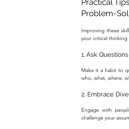
Practical Tip
Problem-Solv
Improving these skil
your critical thinkin
1. Ask Questions
Make it a habit to q
who, what, where, w
2. Embrace Dive
Engage with people
challenge your assu