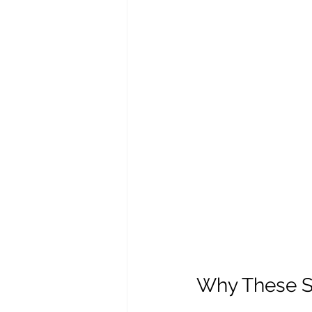
Why These Ski