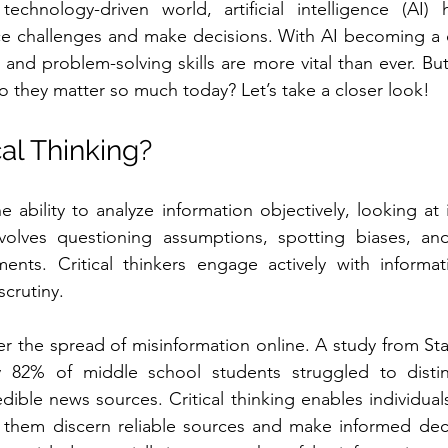
echnology-driven world, artificial intelligence (AI) ha
 challenges and make decisions. With AI becoming a co
ing and problem-solving skills are more vital than ever. Bu
do they matter so much today? Let’s take a closer look!
cal Thinking?
the ability to analyze information objectively, looking at i
involves questioning assumptions, spotting biases, and
nts. Critical thinkers engage actively with informati
scrutiny. 
er the spread of misinformation online. A study from Stan
ly 82% of middle school students struggled to disti
ible news sources. Critical thinking enables individuals
 them discern reliable sources and make informed decisi