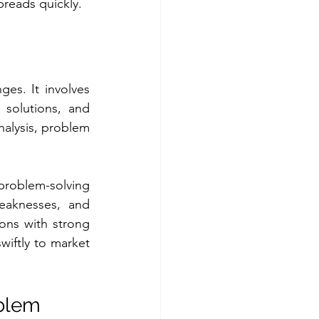
preads quickly.
es. It involves 
 solutions, and 
nalysis, problem 
oblem-solving 
eaknesses, and 
ns with strong 
iftly to market 
blem 