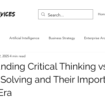
vices
Hom
Artificial Intelligence
Business Strategy
Enterprise Ar
, 2025
4 min read
Skills
Life Skills
ding Critical Thinking v
Solving and Their Impor
 Era