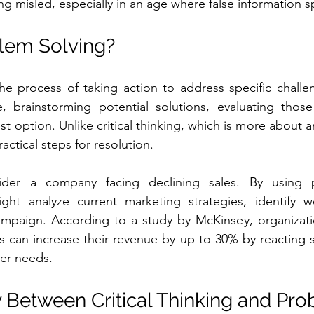
ng misled, especially in an age where false information s
lem Solving?
he process of taking action to address specific challeng
e, brainstorming potential solutions, evaluating those
 option. Unlike critical thinking, which is more about a
actical steps for resolution.
der a company facing declining sales. By using pr
ght analyze current marketing strategies, identify w
paign. According to a study by McKinsey, organizatio
ls can increase their revenue by up to 30% by reacting sw
er needs.
y Between Critical Thinking and Pro