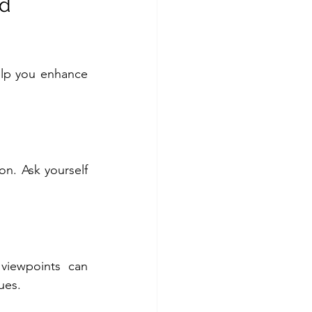
d 
elp you enhance 
n. Ask yourself 
iewpoints can 
ues.