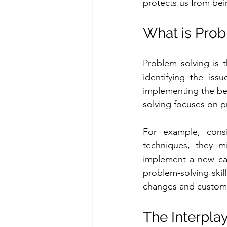
protects us from bei
What is Prob
Problem solving is t
identifying the issu
implementing the best
solving focuses on pr
For example, consi
techniques, they mi
implement a new cam
problem-solving skil
changes and custom
The Interpla