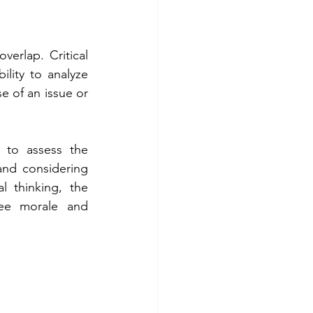
verlap. Critical 
lity to analyze 
e of an issue or 
 to assess the 
and considering 
l thinking, the 
ee morale and 