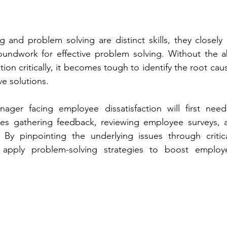
ng and problem solving are distinct skills, they closely o
oundwork for effective problem solving. Without the abi
ion critically, it becomes tough to identify the root caus
ve solutions.
ger facing employee dissatisfaction will first need
olves gathering feedback, reviewing employee surveys, 
. By pinpointing the underlying issues through critica
apply problem-solving strategies to boost employ