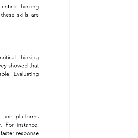
ritical thinking 
ese skills are 
tical thinking 
rvey showed that 
le. Evaluating 
 and platforms 
. For instance, 
aster response 