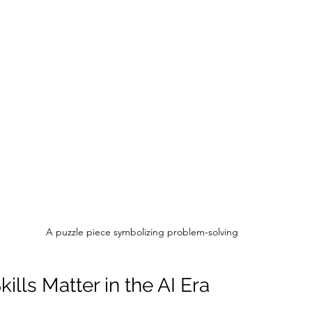
A puzzle piece symbolizing problem-solving
lls Matter in the AI Era