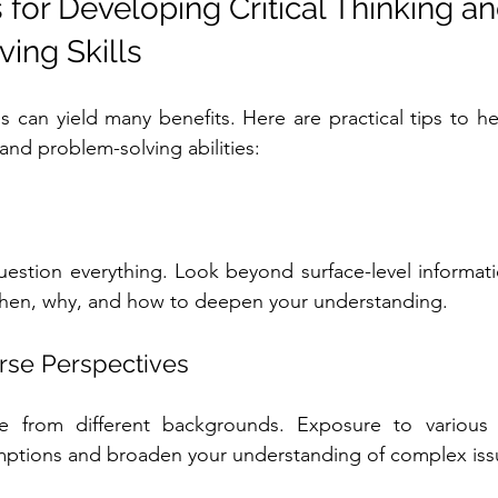
s for Developing Critical Thinking an
ing Skills
ls can yield many benefits. Here are practical tips to h
g and problem-solving abilities:
uestion everything. Look beyond surface-level informatio
hen, why, and how to deepen your understanding.
rse Perspectives
 from different backgrounds. Exposure to various v
mptions and broaden your understanding of complex iss