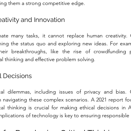
ing them a strong competitive edge. 
ativity and Innovation
te many tasks, it cannot replace human creativity. Cri
ing the status quo and exploring new ideas. For exam
their breakthroughs, like the rise of crowdfunding p
al thinking and effective problem solving.
l Decisions
al dilemmas, including issues of privacy and bias. Cri
n navigating these complex scenarios. A 2021 report fo
ical thinking is crucial for making ethical decisions in 
plications of technology is key to ensuring responsible 