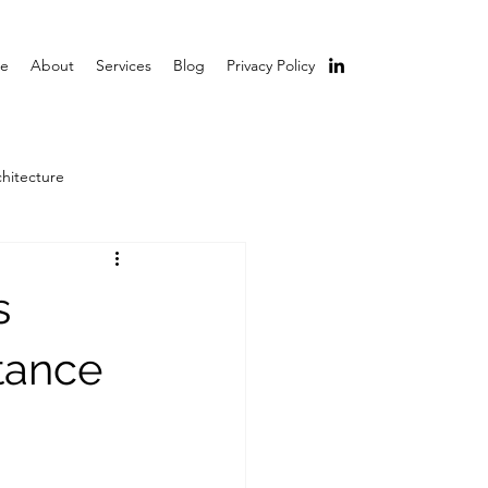
e
About
Services
Blog
Privacy Policy
chitecture
s
tance