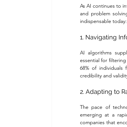
As AI continues to in
and problem solving
indispensable today:
1. Navigating I
AI algorithms suppl
essential for filteri
68% of individuals 
credibility and validi
2. Adapting to 
The pace of techno
emerging at a rapid 
companies that enco