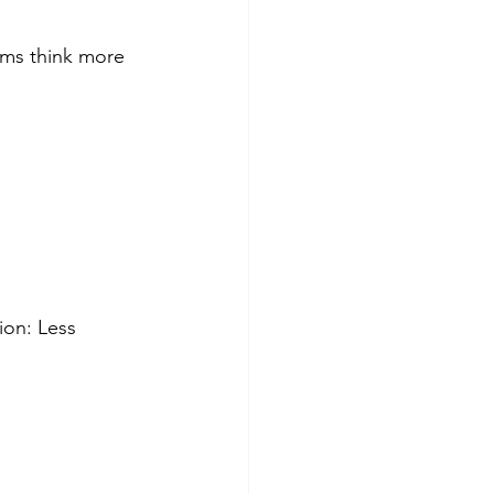
ams think more 
ion: Less 