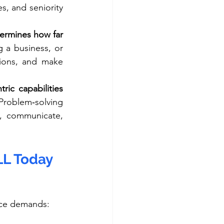
s, and seniority 
ermines how far 
 a business, or 
tions, and make 
ric capabilities 
Problem‑solving 
, communicate, 
LL Today
lace demands: