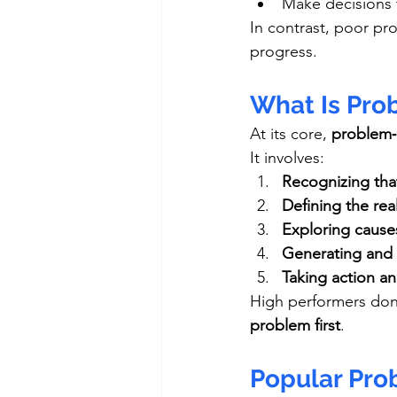
Make decisions t
In contrast, poor pro
progress.
What Is Pro
At its core, 
problem‑s
It involves:
Recognizing tha
Defining the rea
Exploring cause
Generating and 
Taking action a
High performers don
problem first
.
Popular Pro