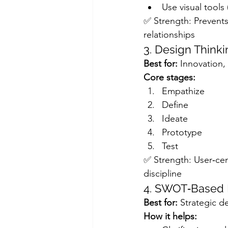
Use visual tools
✅ Strength: Prevents 
relationships
3. Design Think
Best for:
 Innovation
Core stages:
Empathize
Define
Ideate
Prototype
Test
✅ Strength: User‑cen
discipline
4. SWOT‑Based 
Best for:
 Strategic d
How it helps: