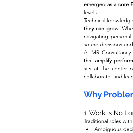
emerged as a core
levels.
Technical knowledge
they can grow
. Whe
navigating personal 
sound decisions und
At MR Consultancy S
that amplify perfor
sits at the center 
collaborate, and lea
Why Problem
1. Work Is No L
Traditional roles wit
Ambiguous deci