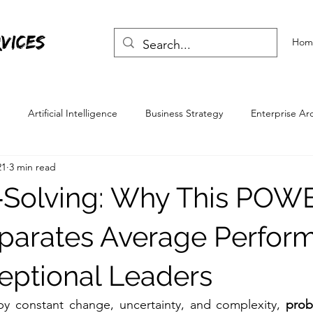
vices
Hom
Artificial Intelligence
Business Strategy
Enterprise Ar
21
3 min read
Skills
Life Skills
‑Solving: Why This POW
parates Average Perfor
eptional Leaders
by constant change, uncertainty, and complexity, 
prob