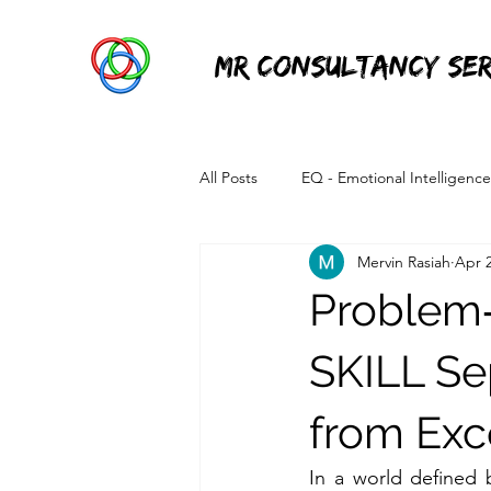
MR Consultancy Ser
All Posts
EQ - Emotional Intelligence
Mervin Rasiah
Apr 
Information Technology
Power 
Problem
SKILL Se
from Exc
In a world defined 