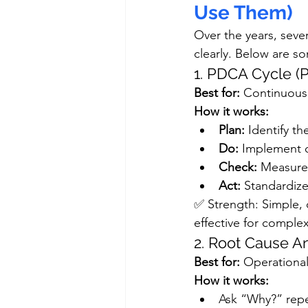
Use Them)
Over the years, seve
clearly. Below are s
1. PDCA Cycle 
Best for:
 Continuous
How it works:
Plan:
 Identify t
Do:
 Implement o
Check:
 Measure 
Act:
 Standardize
✅ Strength: Simple, 
effective for comple
2. Root Cause A
Best for:
 Operational
How it works:
Ask “Why?” repea