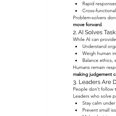
Rapid responses
Cross‑functional
Problem‑solvers don’t
move forward
.
2. AI Solves Ta
While AI can provide
Understand orga
Weigh human i
Balance ethics,
Humans remain respo
making judgement ca
3. Leaders Are
People don’t follow t
Leaders who solve pr
Stay calm under
Prevent small i