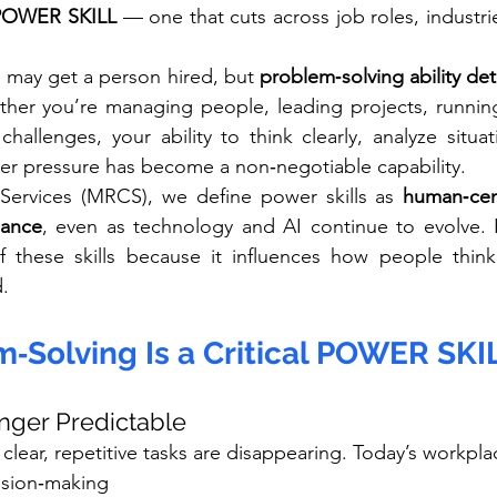
 POWER SKILL
 — one that cuts across job roles, industrie
 may get a person hired, but 
problem‑solving ability det
ther you’re managing people, leading projects, running
challenges, your ability to think clearly, analyze situa
er pressure has become a non‑negotiable capability.
ervices (MRCS), we define power skills as 
human‑cent
mance
, even as technology and AI continue to evolve. 
of these skills because it influences how people think
d.
‑Solving Is a Critical POWER SKI
onger Predictable
h clear, repetitive tasks are disappearing. Today’s workp
sion‑making