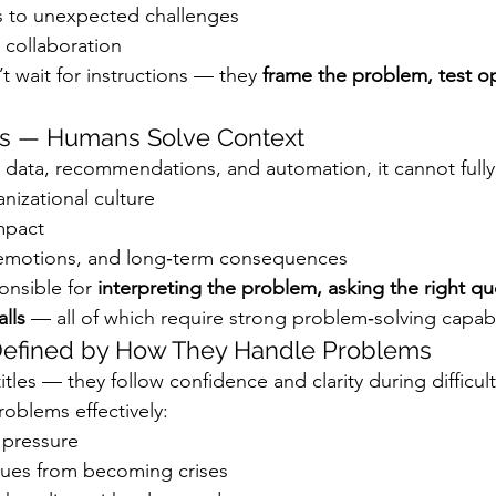
 to unexpected challenges
 collaboration
 wait for instructions — they 
frame the problem, test op
sks — Humans Solve Context
 data, recommendations, and automation, it cannot fully
nizational culture
mpact
 emotions, and long‑term consequences
nsible for 
interpreting the problem, asking the right qu
lls
 — all of which require strong problem‑solving capabil
 Defined by How They Handle Problems
itles — they follow confidence and clarity during difficu
oblems effectively:
 pressure
ssues from becoming crises