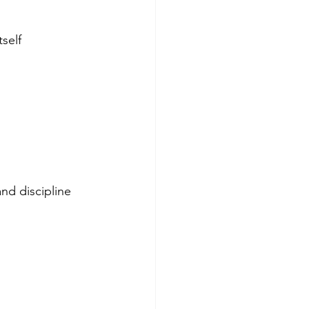
tself
nd discipline 