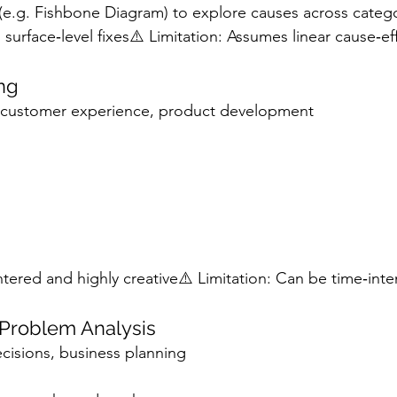
 (e.g. Fishbone Diagram) to explore causes across categ
surface‑level fixes⚠️ Limitation: Assumes linear cause‑ef
ing
, customer experience, product development
tered and highly creative⚠️ Limitation: Can be time‑inte
Problem Analysis
ecisions, business planning