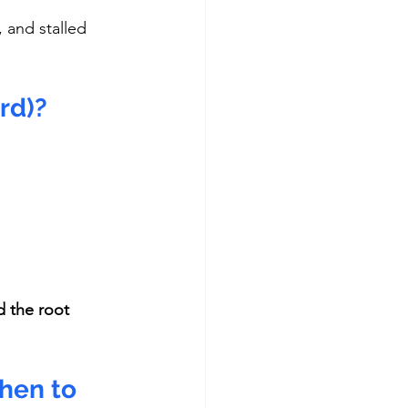
 and stalled 
rd)?
 the root 
hen to 