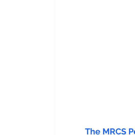
The MRCS Pe