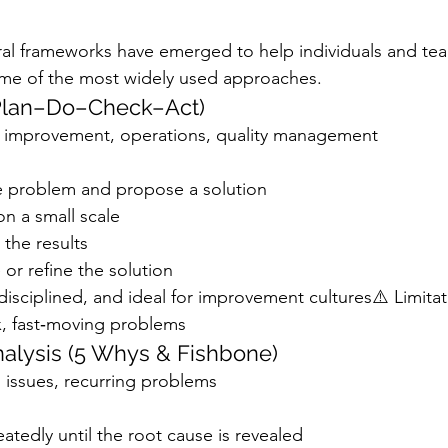
ral frameworks have emerged to help individuals and te
ome of the most widely used approaches.
(Plan–Do–Check–Act)
 improvement, operations, quality management
he problem and propose a solution
n a small scale
the results
 or refine the solution
disciplined, and ideal for improvement cultures⚠️ Limitat
x, fast‑moving problems
nalysis (5 Whys & Fishbone)
 issues, recurring problems
tedly until the root cause is revealed