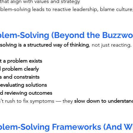
hat align with values and strategy
blem‑solving leads to reactive leadership, blame culture,
blem‑Solving (Beyond the Buzzwo
olving is a structured way of thinking
, not just reacting.
t a problem exists
l problem clearly
s and constraints
evaluating solutions
nd reviewing outcomes
’t rush to fix symptoms — they 
slow down to understand
blem‑Solving Frameworks (And W