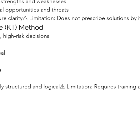
al strengths and weaknesses
nal opportunities and threats
re clarity⚠️ Limitation: Does not prescribe solutions by i
e (KT) Method
, high‑risk decisions
sal
s
s
 structured and logical⚠️ Limitation: Requires training a