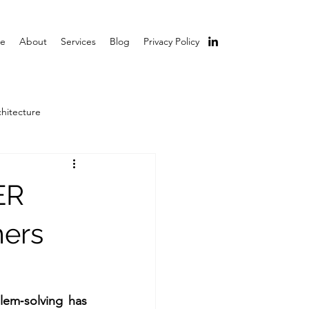
e
About
Services
Blog
Privacy Policy
chitecture
ER
mers
lem‑solving has 