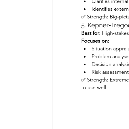
Clarifies intern
Identifies exter
✅ Strength: Big‑pictu
5. Kepner‑Trego
Best for:
 High‑stakes
Focuses on:
Situation apprai
Problem analysi
Decision analysi
Risk assessment
✅ Strength: Extremely
to use well