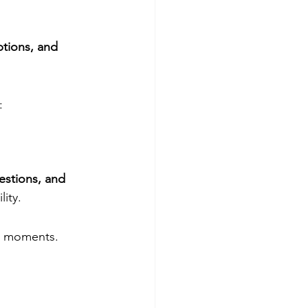
tions, and 
:
estions, and 
ity.
lt moments.