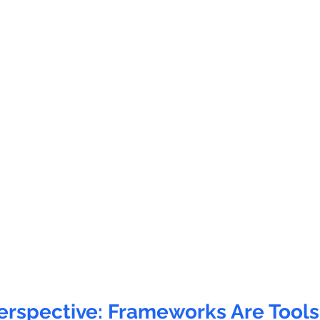
rspective: Frameworks Are Tools