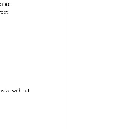
ories
fect 
nsive without 