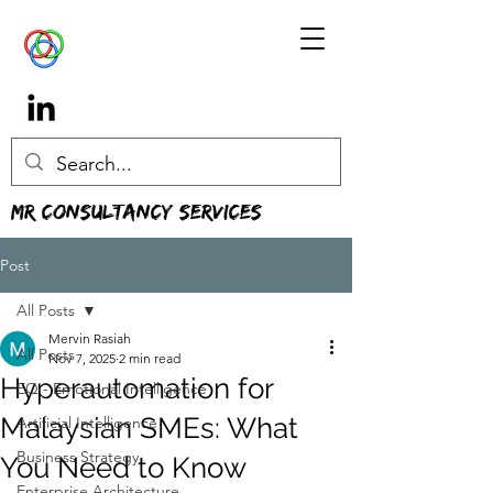
MR Consultancy Services
Post
All Posts
Mervin Rasiah
All Posts
Nov 7, 2025
2 min read
Hyperautomation for
EQ - Emotional Intelligence
Malaysian SMEs: What
Artificial Intelligence
Business Strategy
You Need to Know
Enterprise Architecture