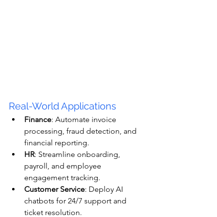
Real-World Applications
Finance
: Automate invoice 
processing, fraud detection, and 
financial reporting.
HR
: Streamline onboarding, 
payroll, and employee 
engagement tracking.
Customer Service
: Deploy AI 
chatbots for 24/7 support and 
ticket resolution.