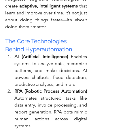
create 
adaptive, intelligent systems
 that 
learn and improve over time. It’s not just 
about doing things faster—it’s about 
doing them smarter.
The Core Technologies 
Behind Hyperautomation
AI (Artificial Intelligence)
 Enables 
systems to analyze data, recognize 
patterns, and make decisions. AI 
powers chatbots, fraud detection, 
predictive analytics, and more.
RPA (Robotic Process Automation)
Automates structured tasks like 
data entry, invoice processing, and 
report generation. RPA bots mimic 
human actions across digital 
systems.