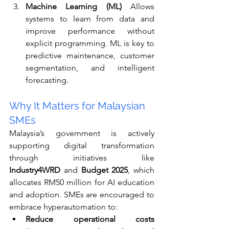
Machine Learning (ML) 
Allows 
systems to learn from data and 
improve performance without 
explicit programming. ML is key to 
predictive maintenance, customer 
segmentation, and intelligent 
forecasting.
Why It Matters for Malaysian 
SMEs
Malaysia’s government is actively 
supporting digital transformation 
through initiatives like 
Industry4WRD
 and 
Budget 2025
, which 
allocates RM50 million for AI education 
and adoption. SMEs are encouraged to 
embrace hyperautomation to:
Reduce operational costs