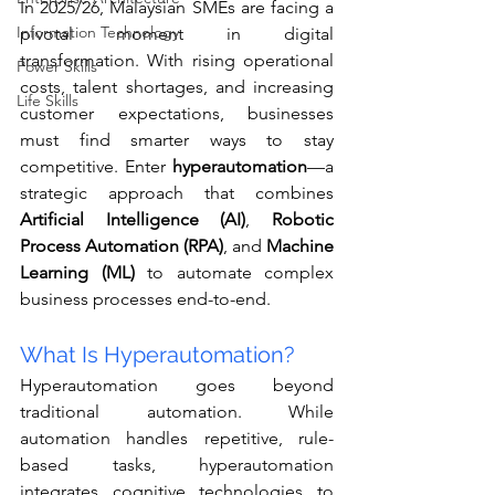
In 2025/26, Malaysian SMEs are facing a 
Information Technology
pivotal moment in digital 
transformation. With rising operational 
Power Skills
costs, talent shortages, and increasing 
Life Skills
customer expectations, businesses 
must find smarter ways to stay 
competitive. Enter 
hyperautomation
—a 
strategic approach that combines 
Artificial Intelligence (AI)
, 
Robotic 
Process Automation (RPA)
, and 
Machine 
Learning (ML)
 to automate complex 
business processes end-to-end.
What Is Hyperautomation?
Hyperautomation goes beyond 
traditional automation. While 
automation handles repetitive, rule-
based tasks, hyperautomation 
integrates cognitive technologies to 