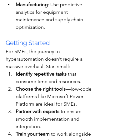
Manufacturing
: Use predictive 
analytics for equipment 
maintenance and supply chain 
optimization.
Getting Started
For SMEs, the journey to 
hyperautomation doesn’t require a 
massive overhaul. Start small:
Identify repetitive tasks
 that 
consume time and resources.
Choose the right tools
—low-code 
platforms like Microsoft Power 
Platform are ideal for SMEs.
Partner with experts
 to ensure 
smooth implementation and 
integration.
Train your team
 to work alongside 