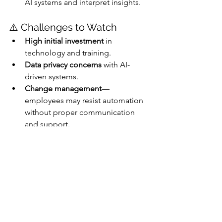
AI systems and interpret insights.
⚠️ Challenges to Watch
High initial investment
 in 
technology and training.
Data privacy concerns
 with AI-
driven systems.
Change management
—
employees may resist automation 
without proper communication 
and support.
Conclusion 
Hyperautomation is no longer a 
buzzword—it’s a business imperative. 
For Malaysian SMEs, embracing this 
shift means unlocking new levels of 
efficiency, agility, and innovation. With 