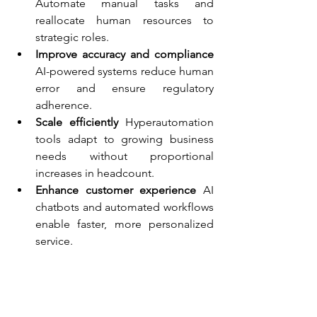
Automate manual tasks and 
reallocate human resources to 
strategic roles.
Improve accuracy and compliance
AI-powered systems reduce human 
error and ensure regulatory 
adherence.
Scale efficiently 
Hyperautomation 
tools adapt to growing business 
needs without proportional 
increases in headcount.
Enhance customer experience 
AI 
chatbots and automated workflows 
enable faster, more personalized 
service.