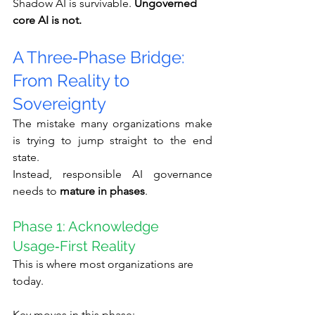
Shadow AI is survivable. 
Ungoverned 
core AI is not.
A Three‑Phase Bridge: 
From Reality to 
Sovereignty
The mistake many organizations make 
is trying to jump straight to the end 
state.
Instead, responsible AI governance 
needs to 
mature in phases
.
Phase 1: Acknowledge 
Usage‑First Reality
This is where most organizations are 
today.
Key moves in this phase: