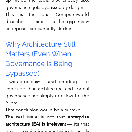
up inside the tools they already use, 
governance gets bypassed by design.
This is the gap Computerworld 
describes — and it is the gap many 
enterprises are currently stuck in.
Why Architecture Still 
Matters (Even When 
Governance Is Being 
Bypassed)
It would be easy — and tempting — to 
conclude that architecture and formal 
governance are simply too slow for the 
AI era.
That conclusion would be a mistake.
The real issue is not that 
enterprise 
architecture (EA) is irrelevant
 — it’s that 
many organizations are trying to apply 