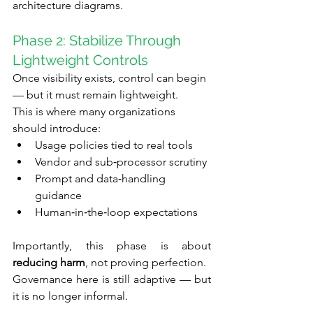
architecture diagrams.
Phase 2: Stabilize Through 
Lightweight Controls
Once visibility exists, control can begin 
— but it must remain lightweight.
This is where many organizations 
should introduce:
Usage policies tied to real tools
Vendor and sub‑processor scrutiny
Prompt and data‑handling 
guidance
Human‑in‑the‑loop expectations
Importantly, this phase is about 
reducing harm
, not proving perfection.
Governance here is still adaptive — but 
it is no longer informal.