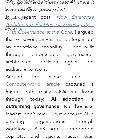
Why governance must meet AI where it 
Information Technology
is — and then grow up fast
In a recent post, 
How Enterprise 
Power Skills
Architecture Enables AI Sovereignty—
Life Skills
With Governance at the Core
, I argued 
that AI sovereignty is not a slogan but 
an operational capability — one built 
through enforceable governance, 
architectural decision rights, and 
auditable controls.
Around the same time, a 
Computerworld article
 captured a 
harder truth many CIOs are living 
through today: 
AI adoption is 
outrunning governance
. Not because 
leaders don’t care — but because AI is 
entering organizations through 
workflows, SaaS tools, embedded 
copilots, and agents faster than 