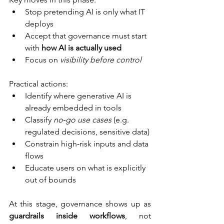
Stop pretending AI is only what IT 
deploys
Accept that governance must start 
with 
how AI is actually used
Focus on 
visibility before control
Practical actions:
Identify where generative AI is 
already embedded in tools
Classify 
no‑go use cases
 (e.g. 
regulated decisions, sensitive data)
Constrain high‑risk inputs and data 
flows
Educate users on what is explicitly 
out of bounds
At this stage, governance shows up as 
guardrails inside workflows
, not 