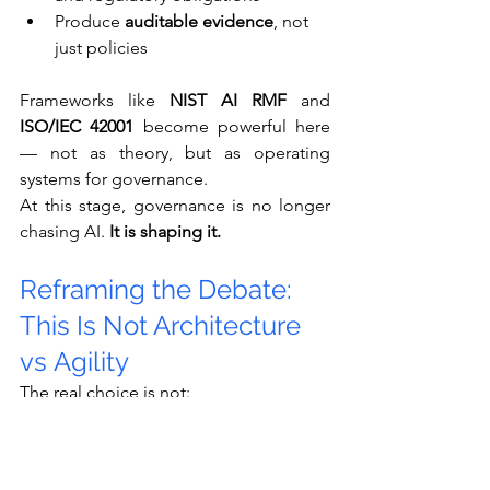
Produce 
auditable evidence
, not 
just policies
Frameworks like 
NIST AI RMF
 and 
ISO/IEC 42001
 become powerful here 
— not as theory, but as operating 
systems for governance.
At this stage, governance is no longer 
chasing AI. 
It is shaping it.
Reframing the Debate: 
This Is Not Architecture 
vs Agility
The real choice is not:
Centralized governance 
or
 innovation
Architecture 
or
 experimentation