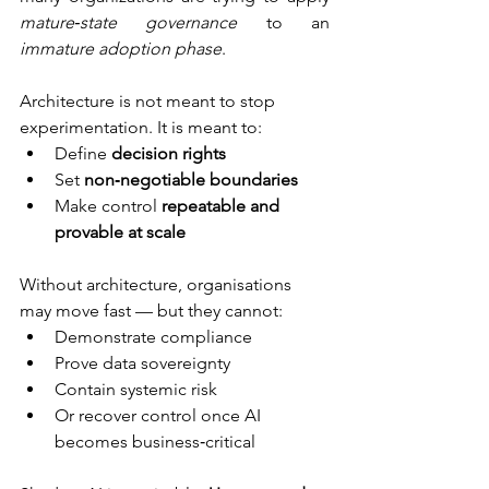
mature‑state governance
 to an 
immature adoption phase
.
Architecture is not meant to stop 
experimentation. It is meant to:
Define 
decision rights
Set 
non‑negotiable boundaries
Make control 
repeatable and 
provable at scale
Without architecture, organisations 
may move fast — but they cannot:
Demonstrate compliance
Prove data sovereignty
Contain systemic risk
Or recover control once AI 
becomes business‑critical