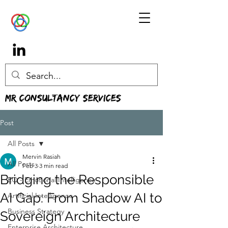
MR Consultancy Services
Post
All Posts
Mervin Rasiah
All Posts
Feb 3
3 min read
Bridging the Responsible
EQ - Emotional Intelligence
AI Gap: From Shadow AI to
Artificial Intelligence
Business Strategy
Sovereign Architecture
Enterprise Architecture