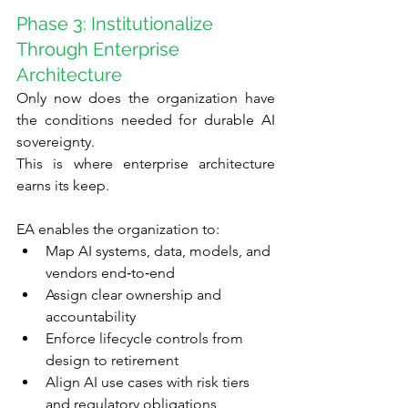
Phase 3: Institutionalize 
Through Enterprise 
Architecture
Only now does the organization have 
the conditions needed for durable AI 
sovereignty.
This is where enterprise architecture 
earns its keep.
EA enables the organization to:
Map AI systems, data, models, and 
vendors end‑to‑end
Assign clear ownership and 
accountability
Enforce lifecycle controls from 
design to retirement
Align AI use cases with risk tiers 
and regulatory obligations