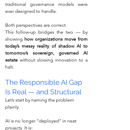
traditional governance models were 
ever designed to handle.
Both perspectives are correct.
This follow‑up bridges the two — by 
showing 
how organizations move from 
today’s messy reality of shadow AI to 
tomorrow’s sovereign, governed AI 
estate
 without slowing innovation to a 
halt.
The Responsible AI Gap 
Is Real — and Structural
Let’s start by naming the problem 
plainly.
AI is no longer “deployed” in neat 
projects. It is: