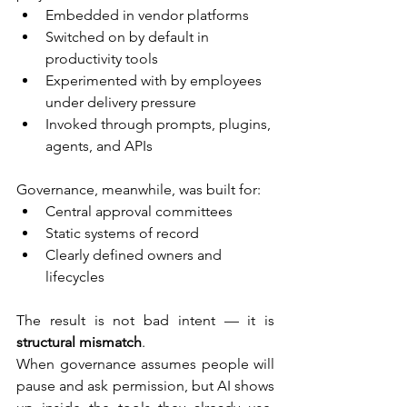
Embedded in vendor platforms
Switched on by default in 
productivity tools
Experimented with by employees 
under delivery pressure
Invoked through prompts, plugins, 
agents, and APIs
Governance, meanwhile, was built for:
Central approval committees
Static systems of record
Clearly defined owners and 
lifecycles
The result is not bad intent — it is 
structural mismatch
.
When governance assumes people will 
pause and ask permission, but AI shows 