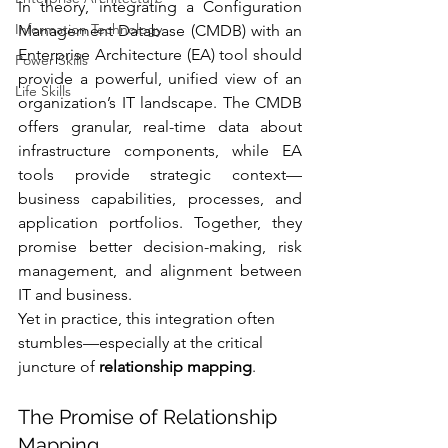
In theory, integrating a Configuration 
Information Technology
Management Database (CMDB) with an 
Enterprise Architecture (EA) tool should 
Power Skills
provide a powerful, unified view of an 
Life Skills
organization’s IT landscape. The CMDB 
offers granular, real-time data about 
infrastructure components, while EA 
tools provide strategic context—
business capabilities, processes, and 
application portfolios. Together, they 
promise better decision-making, risk 
management, and alignment between 
IT and business.
Yet in practice, this integration often 
stumbles—especially at the critical 
juncture of 
relationship mapping
.
The Promise of Relationship 
Mapping