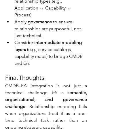
relationship types (e.g., 
Application ↔ Capability ↔ 
Process).
Apply 
governance
 to ensure 
relationships are purposeful, not 
just technical.
Consider 
intermediate modeling 
layers
 (e.g., service catalogs, 
capability maps) to bridge CMDB 
and EA.
Final Thoughts
CMDB–EA integration is not just a 
technical challenge—it’s a 
semantic, 
organizational, and governance 
challenge
. Relationship mapping fails 
when organizations treat it as a one-
time technical task rather than an 
ongoing strategic capability.