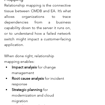
Relationship mapping is the connective 
tissue between CMDB and EA. It’s what 
allows organizations to trace 
dependencies from a business 
capability down to the server it runs on, 
or to understand how a failed network 
switch might impact a customer-facing 
application.
When done right, relationship 
mapping enables:
Impact analysis
 for change 
management
Root cause analysis
 for incident 
response
Strategic planning
 for 
modernization and cloud 
migration