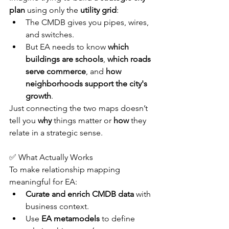
plan
 using only the 
utility grid
:
The CMDB gives you pipes, wires, 
and switches.
But EA needs to know 
which 
buildings are schools
, 
which roads 
serve commerce
, and 
how 
neighborhoods support the city's 
growth
.
Just connecting the two maps doesn’t 
tell you 
why
 things matter or 
how
 they 
relate in a strategic sense.
✅ What Actually Works
To make relationship mapping 
meaningful for EA:
Curate and enrich CMDB data
 with 
business context.
Use 
EA metamodels
 to define 