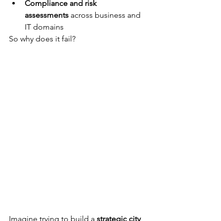
Compliance and risk 
assessments
 across business and 
IT domains
So why does it fail?
Imagine trying to build a 
strategic city 