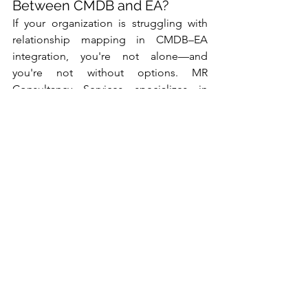
Between CMDB and EA?
If your organization is struggling with 
relationship mapping in CMDB–EA 
integration, you're not alone—and 
you're not without options. MR 
Consultancy Services specializes in 
helping businesses align operational 
data with strategic architecture for 
smarter, faster decisions.
👉 
Let’s talk about how we can help 
you build a resilient, integrated IT 
landscape.
Information Technology
Enterprise Architecture