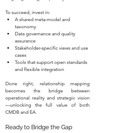
To succeed, invest in:
A shared meta-model and 
taxonomy
Data governance and quality 
assurance
Stakeholder-specific views and use 
cases
Tools that support open standards 
and flexible integration
Done right, relationship mapping 
becomes the bridge between 
operational reality and strategic vision
—unlocking the full value of both 
CMDB and EA.
Ready to Bridge the Gap 