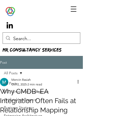
MR Consultancy Services
Post
All Posts
Mervin Rasiah
All Posts
Oct 2, 2025
2 min read
Why CMDB–EA
EQ - Emotional Intelligence
Integration Often Fails at
Artificial Intelligence
Business Strategy
Relationship Mapping
Enterprise Architecture