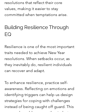
resolutions that reflect their core 
values, making it easier to stay 
committed when temptations arise.
Building Resilience Through 
EQ
Resilience is one of the most important 
traits needed to achieve New Year 
resolutions. When setbacks occur, as 
they inevitably do, resilient individuals 
can recover and adapt.
To enhance resilience, practice self-
awareness. Reflecting on emotions and 
identifying triggers can help us design 
strategies for coping with challenges 
instead of being caught off guard. This 