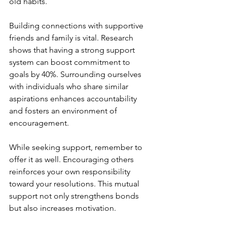
old habits. 
Building connections with supportive 
friends and family is vital. Research 
shows that having a strong support 
system can boost commitment to 
goals by 40%. Surrounding ourselves 
with individuals who share similar 
aspirations enhances accountability 
and fosters an environment of 
encouragement.
While seeking support, remember to 
offer it as well. Encouraging others 
reinforces your own responsibility 
toward your resolutions. This mutual 
support not only strengthens bonds 
but also increases motivation.