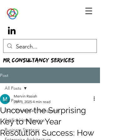
MR Consultancy Services
Post
All Posts
Mervin Rasiah
All Posts
Jan 3, 2025
4 min read
Uncover the Surprising
EQ - Emotional Intelligence
Key to New Year
Artificial Intelligence
Business Strategy
Resolution Success: How
Enterprise Architecture