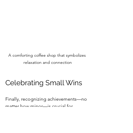
A comforting coffee shop that symbolizes 
relaxation and connection
Celebrating Small Wins
Finally, recognizing achievements—no 
matter how minor—is crucial for 
sustained motivation. Acknowledging 
even the smallest progress can 
invigorate our commitment.