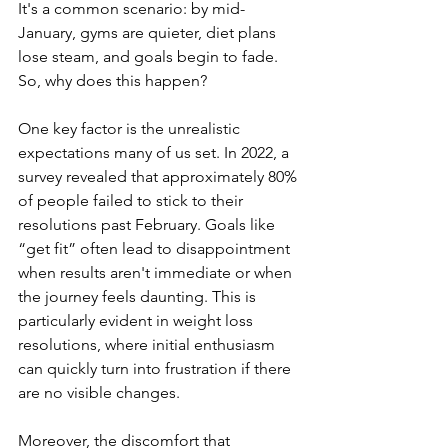
It's a common scenario: by mid-
January, gyms are quieter, diet plans 
lose steam, and goals begin to fade. 
So, why does this happen? 
One key factor is the unrealistic 
expectations many of us set. In 2022, a 
survey revealed that approximately 80% 
of people failed to stick to their 
resolutions past February. Goals like 
“get fit” often lead to disappointment 
when results aren't immediate or when 
the journey feels daunting. This is 
particularly evident in weight loss 
resolutions, where initial enthusiasm 
can quickly turn into frustration if there 
are no visible changes.
Moreover, the discomfort that 