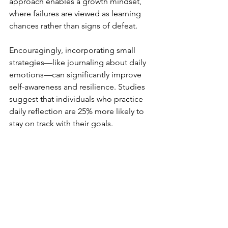
approach enables a growth mindset, 
where failures are viewed as learning 
chances rather than signs of defeat.
Encouragingly, incorporating small 
strategies—like journaling about daily 
emotions—can significantly improve 
self-awareness and resilience. Studies 
suggest that individuals who practice 
daily reflection are 25% more likely to 
stay on track with their goals.