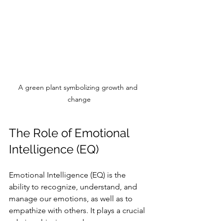
A green plant symbolizing growth and 
change
The Role of Emotional 
Intelligence (EQ)
Emotional Intelligence (EQ) is the 
ability to recognize, understand, and 
manage our emotions, as well as to 
empathize with others. It plays a crucial 