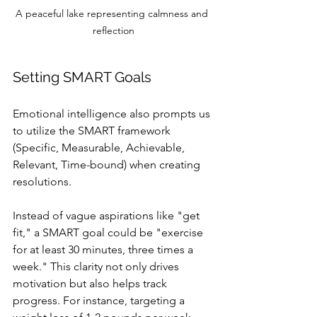
A peaceful lake representing calmness and 
reflection
Setting SMART Goals
Emotional intelligence also prompts us 
to utilize the SMART framework 
(Specific, Measurable, Achievable, 
Relevant, Time-bound) when creating 
resolutions. 
Instead of vague aspirations like "get 
fit," a SMART goal could be "exercise 
for at least 30 minutes, three times a 
week." This clarity not only drives 
motivation but also helps track 
progress. For instance, targeting a 