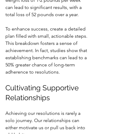
weight loss of 1-2 pounds per week 
can lead to significant results, with a 
total loss of 52 pounds over a year.
To enhance success, create a detailed 
plan filled with small, actionable steps. 
This breakdown fosters a sense of 
achievement. In fact, studies show that 
establishing benchmarks can lead to a 
50% greater chance of long-term 
adherence to resolutions.
Cultivating Supportive 
Relationships
Achieving our resolutions is rarely a 
solo journey. Our relationships can 
either motivate us or pull us back into 