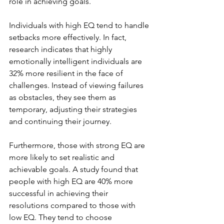
role in achieving goals. 
Individuals with high EQ tend to handle 
setbacks more effectively. In fact, 
research indicates that highly 
emotionally intelligent individuals are 
32% more resilient in the face of 
challenges. Instead of viewing failures 
as obstacles, they see them as 
temporary, adjusting their strategies 
and continuing their journey.
Furthermore, those with strong EQ are 
more likely to set realistic and 
achievable goals. A study found that 
people with high EQ are 40% more 
successful in achieving their 
resolutions compared to those with 
low EQ. They tend to choose 