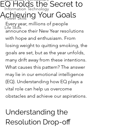
EQ Holds the Secret to
Information Technology
Achieving Your Goals
Power Skills
Every year, millions of people 
Life Skills
announce their New Year resolutions 
with hope and enthusiasm. From 
losing weight to quitting smoking, the 
goals are set, but as the year unfolds, 
many drift away from these intentions. 
What causes this pattern? The answer 
may lie in our emotional intelligence 
(EQ). Understanding how EQ plays a 
vital role can help us overcome 
obstacles and achieve our aspirations.
Understanding the 
Resolution Drop-off