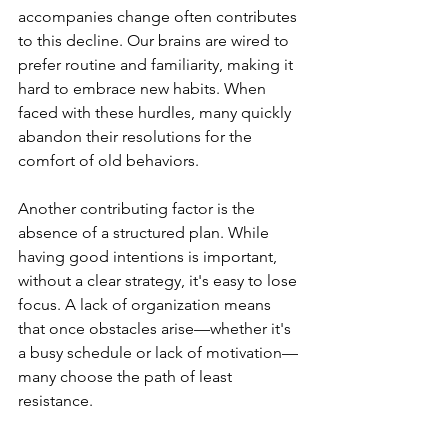
accompanies change often contributes 
to this decline. Our brains are wired to 
prefer routine and familiarity, making it 
hard to embrace new habits. When 
faced with these hurdles, many quickly 
abandon their resolutions for the 
comfort of old behaviors.
Another contributing factor is the 
absence of a structured plan. While 
having good intentions is important, 
without a clear strategy, it's easy to lose 
focus. A lack of organization means 
that once obstacles arise—whether it's 
a busy schedule or lack of motivation—
many choose the path of least 
resistance.