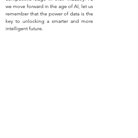
we move forward in the age of AI, let us 
remember that the power of data is the 
key to unlocking a smarter and more 
intelligent future.
Artificial Intelligence