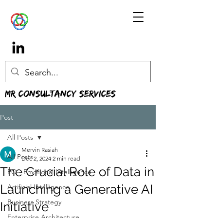
MR Consultancy Services
Post
All Posts
Mervin Rasiah
All Posts
Dec 2, 2024
2 min read
The Crucial Role of Data in
EQ - Emotional Intelligence
Launching a Generative AI
Artificial Intelligence
Business Strategy
Initiative
Enterprise Architecture