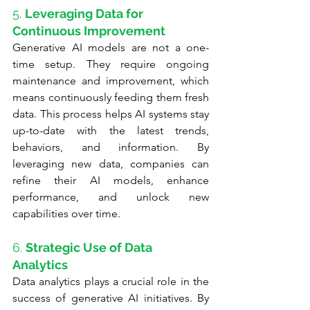
5. 
Leveraging Data for 
Continuous Improvement
Generative AI models are not a one-
time setup. They require ongoing 
maintenance and improvement, which 
means continuously feeding them fresh 
data. This process helps AI systems stay 
up-to-date with the latest trends, 
behaviors, and information. By 
leveraging new data, companies can 
refine their AI models, enhance 
performance, and unlock new 
capabilities over time.
6. 
Strategic Use of Data 
Analytics
Data analytics plays a crucial role in the 
success of generative AI initiatives. By 