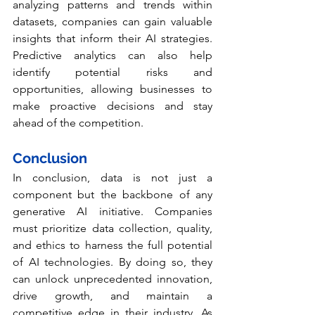
analyzing patterns and trends within 
datasets, companies can gain valuable 
insights that inform their AI strategies. 
Predictive analytics can also help 
identify potential risks and 
opportunities, allowing businesses to 
make proactive decisions and stay 
ahead of the competition.
Conclusion
In conclusion, data is not just a 
component but the backbone of any 
generative AI initiative. Companies 
must prioritize data collection, quality, 
and ethics to harness the full potential 
of AI technologies. By doing so, they 
can unlock unprecedented innovation, 
drive growth, and maintain a 
competitive edge in their industry. As 