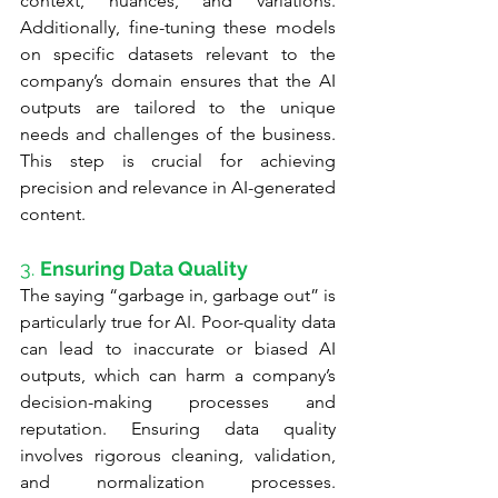
context, nuances, and variations. 
Additionally, fine-tuning these models 
on specific datasets relevant to the 
company’s domain ensures that the AI 
outputs are tailored to the unique 
needs and challenges of the business. 
This step is crucial for achieving 
precision and relevance in AI-generated 
content.
3. 
Ensuring Data Quality
The saying “garbage in, garbage out” is 
particularly true for AI. Poor-quality data 
can lead to inaccurate or biased AI 
outputs, which can harm a company’s 
decision-making processes and 
reputation. Ensuring data quality 
involves rigorous cleaning, validation, 
and normalization processes. 