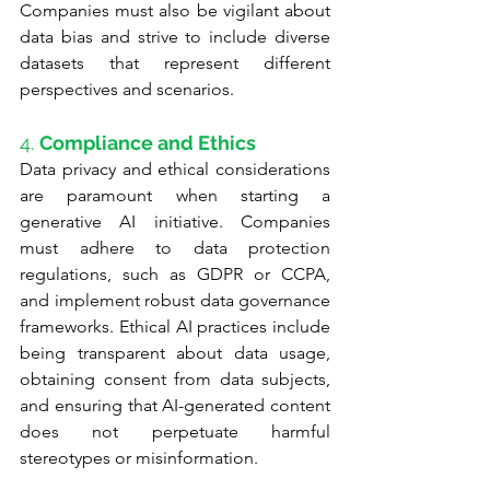
Companies must also be vigilant about 
data bias and strive to include diverse 
datasets that represent different 
perspectives and scenarios.
4. 
Compliance and Ethics
Data privacy and ethical considerations 
are paramount when starting a 
generative AI initiative. Companies 
must adhere to data protection 
regulations, such as GDPR or CCPA, 
and implement robust data governance 
frameworks. Ethical AI practices include 
being transparent about data usage, 
obtaining consent from data subjects, 
and ensuring that AI-generated content 
does not perpetuate harmful 
stereotypes or misinformation.