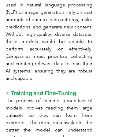
used in natural language processing 
(NLP) or image generation, rely on vast 
amounts of data to learn patterns, make 
predictions, and generate new content. 
Without high-quality, diverse datasets, 
these models would be unable to 
perform accurately or effectively. 
Companies must prioritize collecting 
and curating relevant data to train their 
AI systems, ensuring they are robust 
and capable.
2. 
Training and Fine-Tuning
The process of training generative AI 
models involves feeding them large 
datasets so they can learn from 
examples. The more data available, the 
better the model can understand 