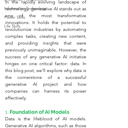
In the rapidly evolving landscape of 
Information Technology
technology, generative AI stands out as 
one of the most transformative 
Power Skills
innovations. It holds the potential to 
Life Skills
revolutionize industries by automating 
complex tasks, creating new content, 
and providing insights that were 
previously unimaginable. However, the 
success of any generative AI initiative 
hinges on one critical factor: data. In 
this blog post, we’ll explore why data is 
the cornerstone of a successful 
generative AI project and how 
companies can harness its power 
effectively.
1. 
Foundation of AI Models
Data is the lifeblood of AI models. 
Generative AI algorithms, such as those 