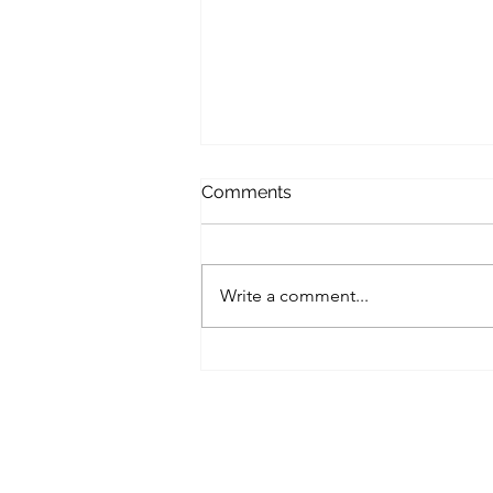
Comments
Write a comment...
Windows 11 Built-In
Security Series — Post 3