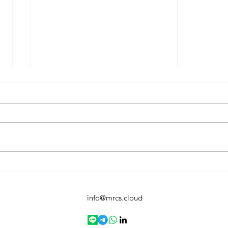
Virus & Threat Protection:
You’
Your First Line of Defense in
Anti
Windows 11
info@mrcs.cloud