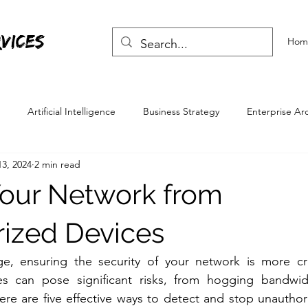
vices
Hom
Artificial Intelligence
Business Strategy
Enterprise Ar
3, 2024
2 min read
Skills
Life Skills
Your Network from
ized Devices
age, ensuring the security of your network is more cru
s can pose significant risks, from hogging bandwidt
ere are five effective ways to detect and stop unauthor