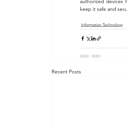
authorized devices h
keep it safe and sec
Information Technology
Recent Posts