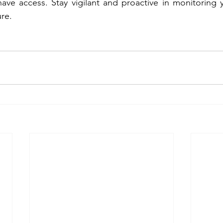
ave access. Stay vigilant and proactive in monitoring 
ure.