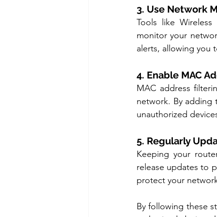
3. Use Network M
Tools like Wireles
monitor your networ
alerts, allowing you
4. Enable MAC Ad
MAC address filteri
network. By adding t
unauthorized devices
5. Regularly Upd
Keeping your router
release updates to p
protect your network
By following these s