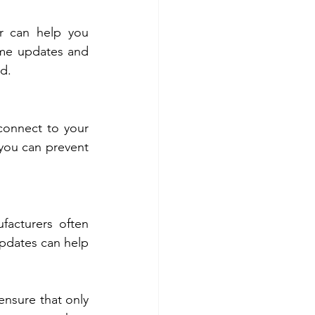
 can help you 
ime updates and 
ed.
connect to your 
you can prevent 
facturers often 
pdates can help 
nsure that only 