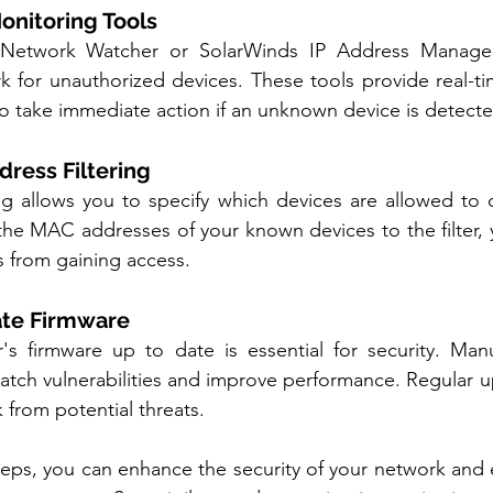
onitoring Tools
s Network Watcher or SolarWinds IP Address Manager
k for unauthorized devices. These tools provide real-t
 to take immediate action if an unknown device is detect
dress Filtering
ng allows you to specify which devices are allowed to 
he MAC addresses of your known devices to the filter, 
 from gaining access.
ate Firmware
's firmware up to date is essential for security. Manu
atch vulnerabilities and improve performance. Regular u
 from potential threats.
teps, you can enhance the security of your network and e