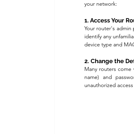
your network:
1. Access Your Ro
Your router's admin p
identify any unfamili
device type and MAC 
2. Change the De
Many routers come w
name) and passwor
unauthorized access