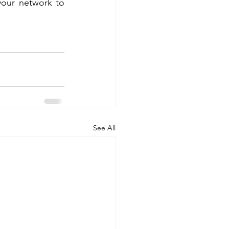
your network to 
See All