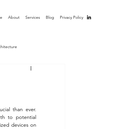
e
About
Services
Blog
Privacy Policy
chitecture
cial than ever. 
h to potential 
ized devices on 