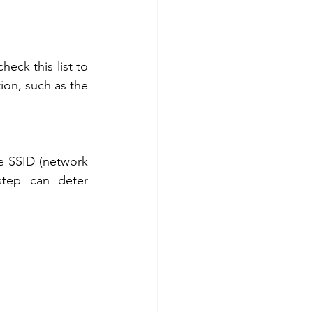
eck this list to 
ion, such as the 
e SSID (network 
tep can deter 