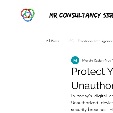
MR Consultancy Ser
All Posts
EQ - Emotional Intelligence
Mervin Rasiah
Nov 1
Information Technology
Power 
Protect 
Unauthor
In today's digital 
Unauthorized device
security breaches. H