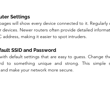
uter Settings
ages will show every device connected to it. Regularly ch
ar devices. Newer routers often provide detailed informat
address, making it easier to spot intruders.
fault SSID and Password
ith default settings that are easy to guess. Change th
d to something unique and strong. This simple s
 and make your network more secure.