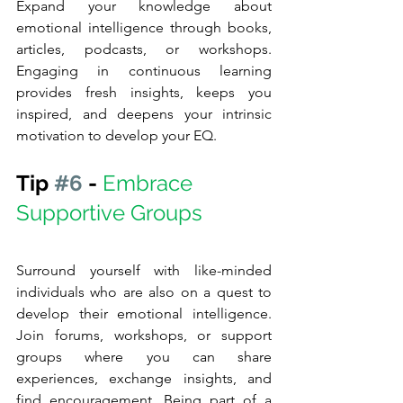
Expand your knowledge about 
emotional intelligence through books, 
articles, podcasts, or workshops. 
Engaging in continuous learning 
provides fresh insights, keeps you 
inspired, and deepens your intrinsic 
motivation to develop your EQ.
Tip 
#6
 - 
Embrace 
Supportive Groups
Surround yourself with like-minded 
individuals who are also on a quest to 
develop their emotional intelligence. 
Join forums, workshops, or support 
groups where you can share 
experiences, exchange insights, and 
find encouragement. Being part of a 