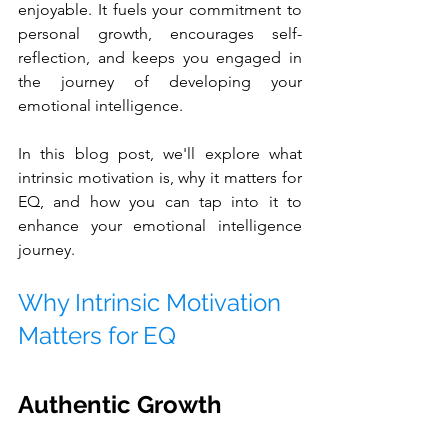
enjoyable. It fuels your commitment to 
personal growth, encourages self-
reflection, and keeps you engaged in 
the journey of developing your 
emotional intelligence.
In this blog post, we'll explore what 
intrinsic motivation is, why it matters for 
EQ, and how you can tap into it to 
enhance your emotional intelligence 
journey.
Why Intrinsic Motivation 
Matters for EQ
Authentic Growth