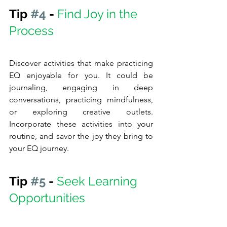
Tip 
#4
 - 
Find Joy in the 
Process
Discover activities that make practicing 
EQ enjoyable for you. It could be 
journaling, engaging in deep 
conversations, practicing mindfulness, 
or exploring creative outlets.   
Incorporate these activities into your 
routine, and savor the joy they bring to 
your EQ journey.
Tip 
#5
 - 
Seek Learning 
Opportunities