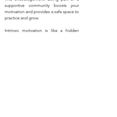
supportive community boosts your 
motivation and provides a safe space to 
practice and grow.
Intrinsic motivation is like a hidden 
power within you, waiting to be 
unleashed. By understanding what 
drives you from the inside, setting 
meaningful goals, and embracing   
challenges, you can tap into this 
incredible force and find your inner 
drive.  Follow your passions, take 
ownership of your actions, and 
celebrate your   progress along the way. 
As you unlock the power of intrinsic 
motivation, you'll discover a world 
where your genuine interests and 
personal growth go hand in hand, 