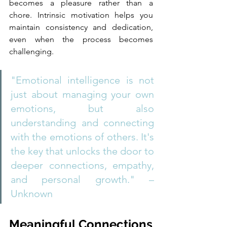
becomes a pleasure rather than a 
chore. Intrinsic motivation helps you 
maintain consistency and dedication, 
even when the process becomes 
challenging.
"Emotional intelligence is not 
just about managing your own 
emotions, but also 
understanding and connecting 
with the emotions of others. It's 
the key that unlocks the door to 
deeper connections, empathy, 
and personal growth." – 
Unknown
Meaningful Connections