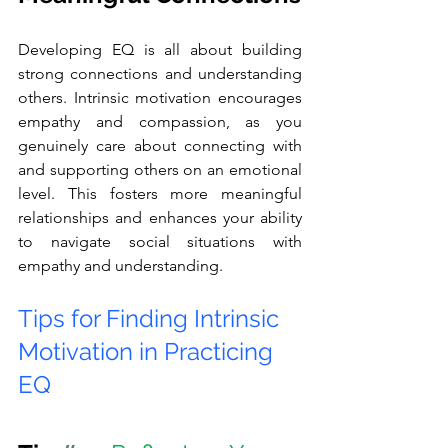
Developing EQ is all about building 
strong connections and understanding 
others. Intrinsic motivation encourages 
empathy and compassion, as you 
genuinely care about connecting with 
and supporting others on an emotional 
level. This fosters more meaningful 
relationships and enhances your ability 
to navigate social situations with 
empathy and understanding.
Tips for Finding Intrinsic 
Motivation in Practicing 
EQ