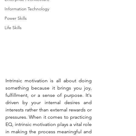
Information Technology
Power Skills
Life Skills
Intrinsic motivation is all about doing 
something because it brings you joy, 
fulfillment, or a sense of purpose. It's 
driven by your internal desires and 
interests rather than external rewards or 
pressures. When it comes to practicing 
EQ, intrinsic motivation plays a vital role 
in making the process meaningful and 