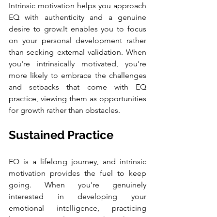
Intrinsic motivation helps you approach 
EQ with authenticity and a genuine 
desire to grow.It enables you to focus 
on your personal development rather 
than seeking external validation. When 
you're intrinsically motivated, you're 
more likely to embrace the challenges 
and setbacks that come with EQ 
practice, viewing them as opportunities 
for growth rather than obstacles.
Sustained Practice
EQ is a lifelong journey, and intrinsic 
motivation provides the fuel to keep 
going. When you're genuinely 
interested in developing your 
emotional intelligence, practicing 