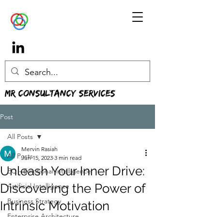
MR Consultancy Services
Post
All Posts
Mervin Rasiah
All Posts
Jun 15, 2023
3 min read
Unleash Your Inner Drive:
EQ - Emotional Intelligence
Discovering the Power of
Artificial Intelligence
Business Strategy
Intrinsic Motivation
Enterprise Architecture