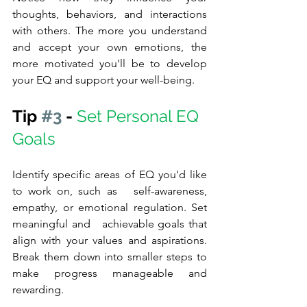
thoughts, behaviors, and interactions 
with others. The more you understand 
and accept your own emotions, the 
more motivated you'll be to develop 
your EQ and support your well-being.
Tip 
#3
 - 
Set Personal EQ 
Goals
Identify specific areas of EQ you'd like 
to work on, such as   self-awareness, 
empathy, or emotional regulation. Set 
meaningful and   achievable goals that 
align with your values and aspirations. 
Break them down into smaller steps to 
make progress manageable and 
rewarding.