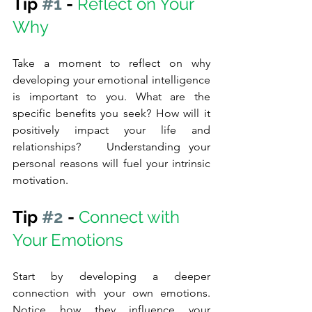
Tip 
#1
 - 
Reflect on Your 
Why
Take a moment to reflect on why 
developing your emotional intelligence 
is important to you. What are the 
specific benefits you seek? How will it 
positively impact your life and 
relationships?   Understanding your 
personal reasons will fuel your intrinsic 
motivation.
Tip 
#2
 - 
Connect with 
Your Emotions
Start by developing a deeper 
connection with your own emotions. 
Notice how they influence your 