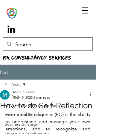
MR Consultancy Services
Post
All Posts
Mervin Rasiah
All Posts
Oct 13, 2023
2 min read
How to do Self-Reflection
EQ - Emotional Intelligence
Emotional intelligence (EQ) is the ability 
Artificial Intelligence
to understand and manage your own 
Business Strategy
emotions, and to recognize and 
Enterprise Architecture