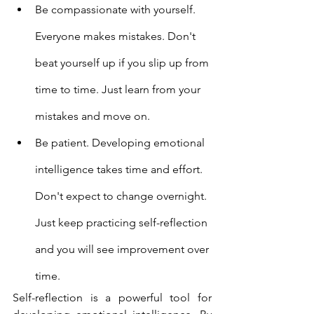
Be compassionate with yourself. 
Everyone makes mistakes. Don't 
beat yourself up if you slip up from 
time to time. Just learn from your 
mistakes and move on.
Be patient. Developing emotional 
intelligence takes time and effort. 
Don't expect to change overnight. 
Just keep practicing self-reflection 
and you will see improvement over 
time.
Self-reflection is a powerful tool for 