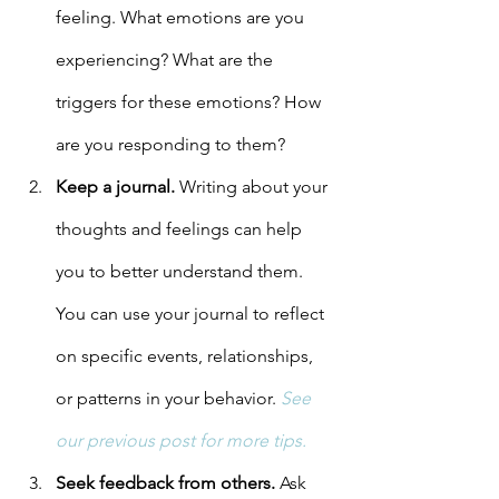
feeling. What emotions are you 
experiencing? What are the 
triggers for these emotions? How 
are you responding to them?
Keep a journal.
 Writing about your 
thoughts and feelings can help 
you to better understand them. 
You can use your journal to reflect 
on specific events, relationships, 
or patterns in your behavior. 
See 
our previous post for more tips.
Seek feedback from others.
 Ask 