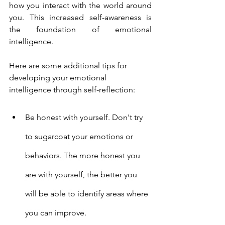
how you interact with the world around 
you. This increased self-awareness is 
the foundation of emotional 
intelligence.
Here are some additional tips for 
developing your emotional 
intelligence through self-reflection:
Be honest with yourself. Don't try 
to sugarcoat your emotions or 
behaviors. The more honest you 
are with yourself, the better you 
will be able to identify areas where 
you can improve.