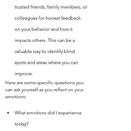
trusted friends, family members, or 
colleagues for honest feedback 
on your behavior and how it 
impacts others. This can be a 
valuable way to identify blind 
spots and areas where you can 
improve.
Here are some specific questions you 
can ask yourself as you reflect on your 
emotions:
What emotions did I experience 
today?