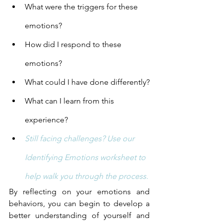
What were the triggers for these 
emotions?
How did I respond to these 
emotions?
What could I have done differently?
What can I learn from this 
experience?
Still facing challenges? Use our 
Identifying Emotions worksheet to 
help walk you through the process.
By reflecting on your emotions and 
behaviors, you can begin to develop a 
better understanding of yourself and 