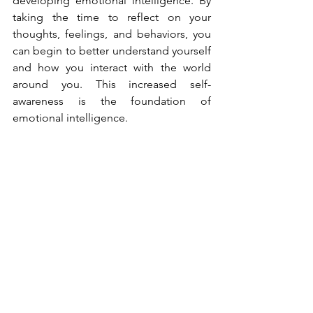
developing emotional intelligence. By 
taking the time to reflect on your 
thoughts, feelings, and behaviors, you 
can begin to better understand yourself 
and how you interact with the world 
around you. This increased self-
awareness is the foundation of 
emotional intelligence.