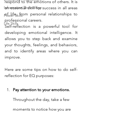
respond to the emotions of others. It is 
Information Technology
an essential skill for success in all areas 
of life, from personal relationships to 
Power Skills
professional careers.
Life Skills
Self-reflection is a powerful tool for 
developing emotional intelligence. It 
allows you to step back and examine 
your thoughts, feelings, and behaviors, 
and to identify areas where you can 
improve.
Here are some tips on how to do self-
reflection for EQ purposes:
Pay attention to your emotions.
Throughout the day, take a few 
moments to notice how you are 